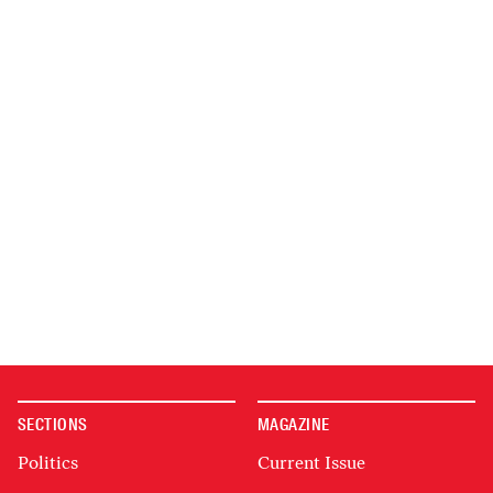
SECTIONS
MAGAZINE
Politics
Current Issue