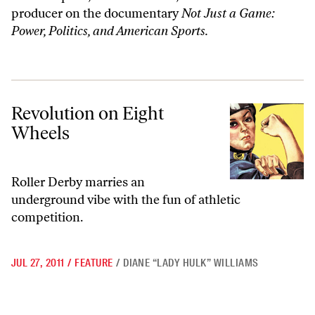
producer on the documentary
Not Just a Game:
Power, Politics, and American Sports.
Revolution on Eight Wheels
Revolution on Eight
Wheels
Roller Derby marries an
underground vibe with the fun of athletic
competition.
JUL 27, 2011
/
FEATURE
/
DIANE “LADY HULK” WILLIAMS