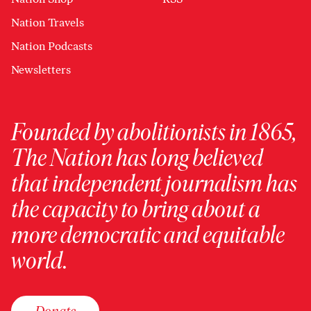
Nation Travels
Nation Podcasts
Newsletters
Founded by abolitionists in 1865,
The Nation has long believed
that independent journalism has
the capacity to bring about a
more democratic and equitable
world.