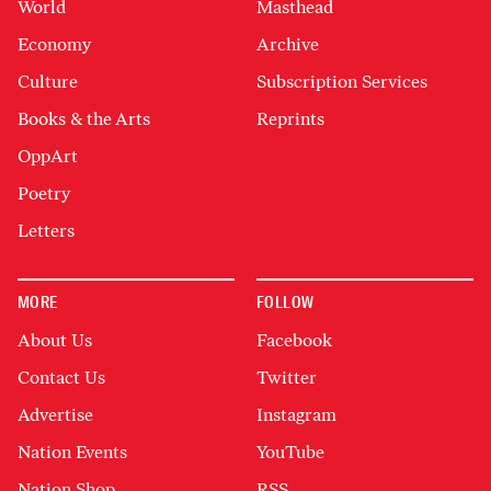
World
Masthead
Economy
Archive
Culture
Subscription Services
Books & the Arts
Reprints
OppArt
Poetry
Letters
MORE
FOLLOW
About Us
Facebook
Contact Us
Twitter
Advertise
Instagram
Nation Events
YouTube
Nation Shop
RSS