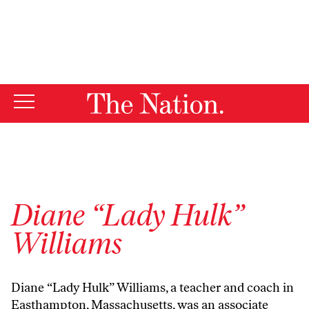
By using this website, you consent to our use of cookies.
X
For more information, visit our
Privacy Policy
Diane “Lady Hulk”
Williams
Diane “Lady Hulk” Williams, a teacher and coach in
Easthampton, Massachusetts, was an associate