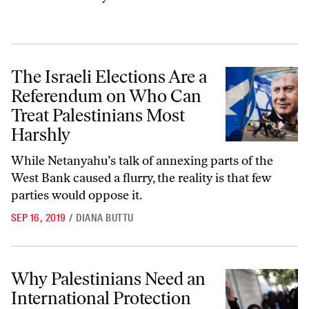
The Israeli Elections Are a Referendum on Who Can Treat Palestinia
The Israeli Elections Are a
Referendum on Who Can
Treat Palestinians Most
Harshly
While Netanyahu’s talk of annexing parts of the
West Bank caused a flurry, the reality is that few
parties would oppose it.
SEP 16, 2019
/
DIANA BUTTU
Why Palestinians Need an International Protection Force
Why Palestinians Need an
International Protection