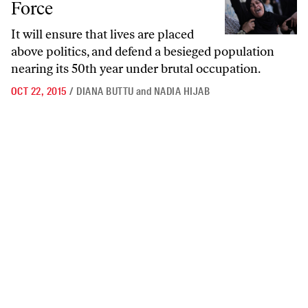
Force
It will ensure that lives are placed
above politics, and defend a besieged population
nearing its 50th year under brutal occupation.
OCT 22, 2015
/
DIANA BUTTU
and
NADIA HIJAB