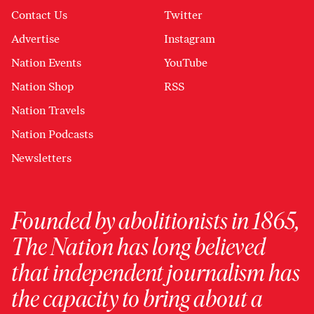
Contact Us
Twitter
Advertise
Instagram
Nation Events
YouTube
Nation Shop
RSS
Nation Travels
Nation Podcasts
Newsletters
Founded by abolitionists in 1865,
The Nation has long believed
that independent journalism has
the capacity to bring about a