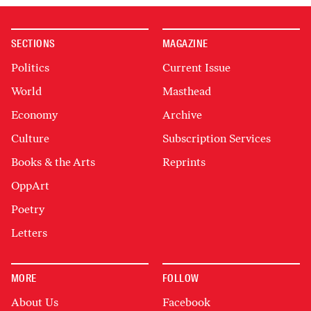
SECTIONS
MAGAZINE
Politics
Current Issue
World
Masthead
Economy
Archive
Culture
Subscription Services
Books & the Arts
Reprints
OppArt
Poetry
Letters
MORE
FOLLOW
About Us
Facebook