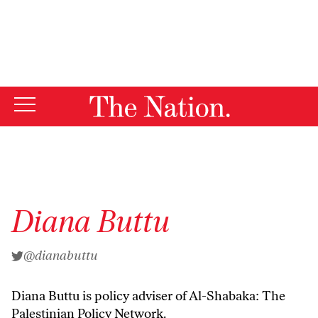
By using this website, you consent to our use of cookies.
X
For more information, visit our
Privacy Policy
Diana Buttu
@dianabuttu
Diana Buttu is policy adviser of
Al-Shabaka
: The
Palestinian Policy Network.