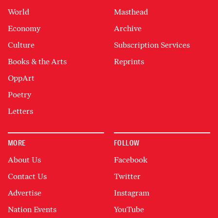
World
Masthead
Economy
Archive
Culture
Subscription Services
Books & the Arts
Reprints
OppArt
Poetry
Letters
MORE
FOLLOW
About Us
Facebook
Contact Us
Twitter
Advertise
Instagram
Nation Events
YouTube