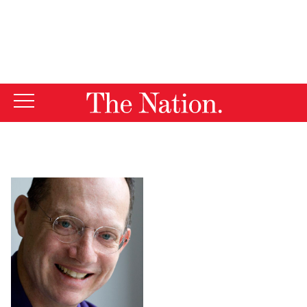
By using this website, you consent to our use of cookies.
X
For more information, visit our
Privacy Policy