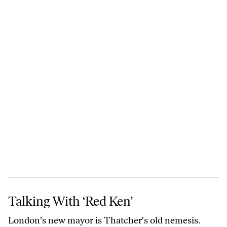
Talking With ‘Red Ken’
Talking With ‘Red Ken’
London's new mayor is Thatcher's old nemesis.