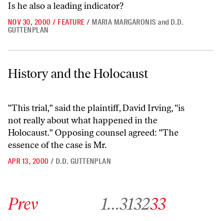
Is he also a leading indicator?
NOV 30, 2000
/
FEATURE
/
MARIA MARGARONIS
and
D.D.
GUTTENPLAN
History and the Holocaust
History and the Holocaust
"This trial," said the plaintiff, David Irving, "is
not really about what happened in the
Holocaust." Opposing counsel agreed: "The
essence of the case is Mr.
APR 13, 2000
/
D.D. GUTTENPLAN
Go to previous archive page
Go to archive page 1
Go to archive page 31
Go to archive page 32
Go to archive page 33
Prev
1
…
31
32
33