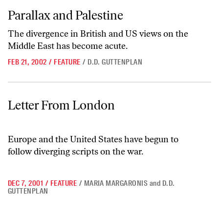
Parallax and Palestine
Parallax and Palestine
The divergence in British and US views on the
Middle East has become acute.
FEB 21, 2002
/
FEATURE
/
D.D. GUTTENPLAN
Letter From London
Letter From London
Europe and the United States have begun to
follow diverging scripts on the war.
DEC 7, 2001
/
FEATURE
/
MARIA MARGARONIS
and
D.D.
GUTTENPLAN