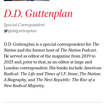
D.D. Guttenplan
Special Correspondent
@ddguttenplan
D.D. Guttenplan is a special correspondent for
The
Nation
and the former host of
The Nation Podcast
.
He served as editor of the magazine from 2019 to
2025 and, prior to that, as an editor at large and
London correspondent. His books include
American
Radical: The Life and Times of I.F. Stone
,
The Nation:
A Biography,
and
The Next Republic: The Rise of a
New Radical Majority
.