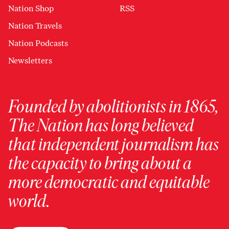
Nation Shop
RSS
Nation Travels
Nation Podcasts
Newsletters
Founded by abolitionists in 1865,
The Nation has long believed
that independent journalism has
the capacity to bring about a
more democratic and equitable
world.