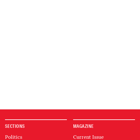
SECTIONS
MAGAZINE
Politics
Current Issue