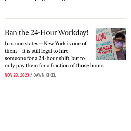
Ban the 24-Hour Workday!
Ban the 24-Hour Workday!
In some states—New York is one of
them—it is still legal to hire
someone for a 24-hour shift, but to
only pay them for a fraction of those hours.
NOV 29, 2023
/
DAWN KIKEL