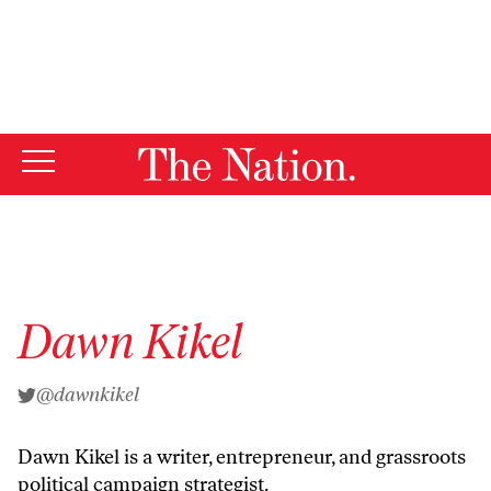
By using this website, you consent to our use of cookies.
X
For more information, visit our
Privacy Policy
Dawn Kikel
@dawnkikel
Dawn Kikel is a writer, entrepreneur, and grassroots
political campaign strategist.