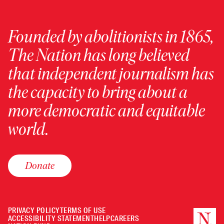
Founded by abolitionists in 1865,
The Nation has long believed
that independent journalism has
the capacity to bring about a
more democratic and equitable
world.
Donate
PRIVACY POLICY
TERMS OF USE
ACCESSIBILITY STATEMENT
HELP
CAREERS