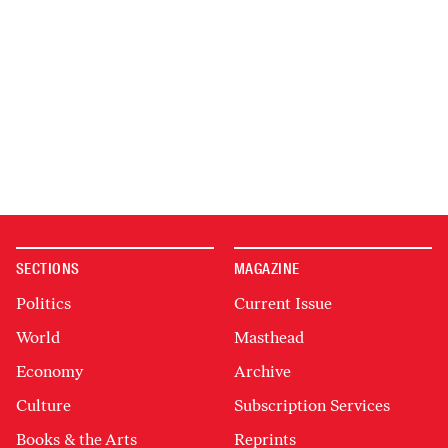
SECTIONS
MAGAZINE
Politics
Current Issue
World
Masthead
Economy
Archive
Culture
Subscription Services
Books & the Arts
Reprints