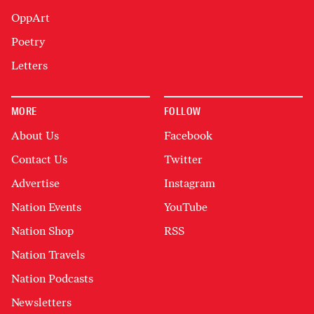
OppArt
Poetry
Letters
MORE
FOLLOW
About Us
Facebook
Contact Us
Twitter
Advertise
Instagram
Nation Events
YouTube
Nation Shop
RSS
Nation Travels
Nation Podcasts
Newsletters