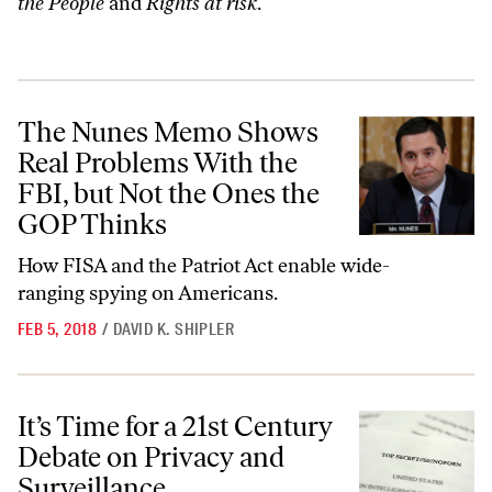
the People
and
Rights at risk
.
The Nunes Memo Shows Real Problems With the FBI, but Not the On
The Nunes Memo Shows
Real Problems With the
FBI, but Not the Ones the
GOP Thinks
How FISA and the Patriot Act enable wide-
ranging spying on Americans.
FEB 5, 2018
/
DAVID K. SHIPLER
It’s Time for a 21st Century Debate on Privacy and Surveillance
It’s Time for a 21st Century
Debate on Privacy and
Surveillance