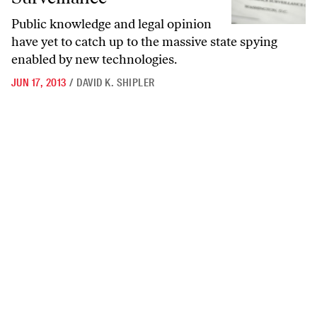
Public knowledge and legal opinion
have yet to catch up to the massive state spying
enabled by new technologies.
JUN 17, 2013
/
DAVID K. SHIPLER