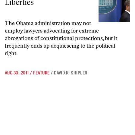
Liberties
The Obama administration may not
employ lawyers advocating for extreme
abrogations of constitutional protections, but it
frequently ends up acquiescing to the political
right.
AUG 30, 2011
/
FEATURE
/
DAVID K. SHIPLER