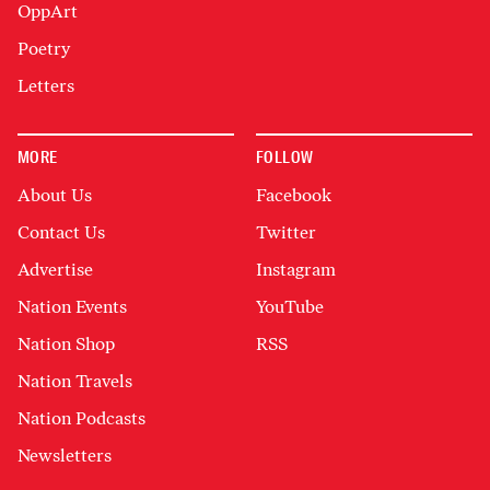
OppArt
Poetry
Letters
MORE
FOLLOW
About Us
Facebook
Contact Us
Twitter
Advertise
Instagram
Nation Events
YouTube
Nation Shop
RSS
Nation Travels
Nation Podcasts
Newsletters