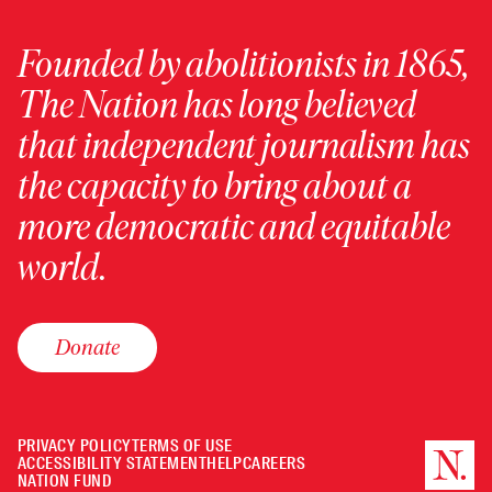
Founded by abolitionists in 1865,
The Nation has long believed
that independent journalism has
the capacity to bring about a
more democratic and equitable
world.
Donate
PRIVACY POLICY
TERMS OF USE
ACCESSIBILITY STATEMENT
HELP
CAREERS
NATION FUND