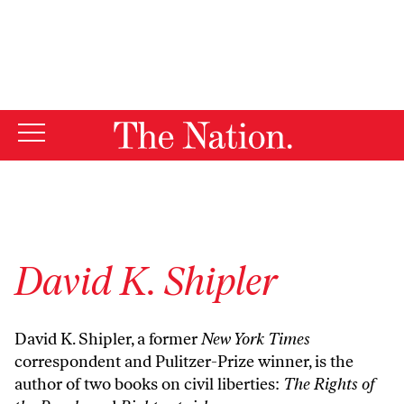
By using this website, you consent to our use of cookies.
X
For more information, visit our
Privacy Policy
David K. Shipler
David K. Shipler, a former
New York Times
correspondent and Pulitzer-Prize winner, is the
author of two books on civil liberties:
The Rights of