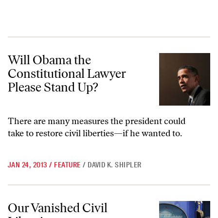
Will Obama the Constitutional Lawyer Please Stand Up?
Will Obama the
Constitutional Lawyer
Please Stand Up?
There are many measures the president could
take to restore civil liberties—if he wanted to.
JAN 24, 2013
/
FEATURE
/
DAVID K. SHIPLER
Our Vanished Civil Liberties
Our Vanished Civil