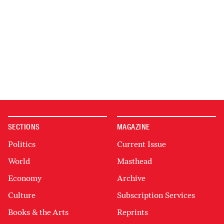
SECTIONS
MAGAZINE
Politics
Current Issue
World
Masthead
Economy
Archive
Culture
Subscription Services
Books & the Arts
Reprints