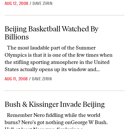
AUG 12, 2008
/
DAVE ZIRIN
Beijing Basketball Watched By Billions
Beijing Basketball Watched By
Billions
The most laudable part of the Summer
Olympics is that it is one of the few times when
the stifling sporting atmosphere in the United
States actually opens up its window and...
AUG 11, 2008
/
DAVE ZIRIN
Bush & Kissinger Invade Beijing
Bush & Kissinger Invade Beijing
Remember Nero fiddling while the world
burns? Nero's got nothing onGeorge W Bush.