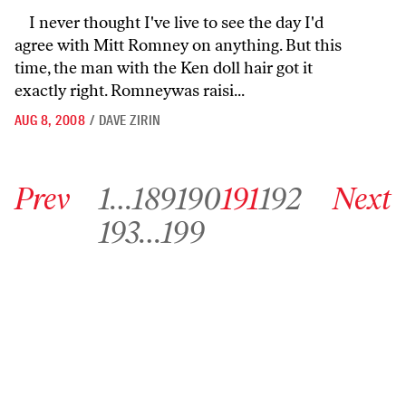
I never thought I've live to see the day I'd
agree with Mitt Romney on anything. But this
time, the man with the Ken doll hair got it
exactly right. Romneywas raisi...
AUG 8, 2008
/
DAVE ZIRIN
Go to previous archive page
Go to archive page 1
Go to archive page 189
Go to archive page 190
Go to archive page 191
Go to archive page 192
Go to next ar
Prev
1
…
189
190
191
192
Next
Go to archive page 193
Go to archive page 199
193
…
199