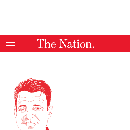
By using this website, you consent to our use of cookies.
X
For more information, visit our
Privacy Policy