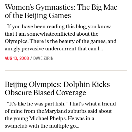
Women’s Gymnastics: The Big Mac of the Beijing Games
Women’s Gymnastics: The Big Mac
of the Beijing Games
If you have been reading this blog, you know
that I am somewhatconflicted about the
Olympics. There is the beauty of the games, and
anugly pervasive undercurrent that can l...
AUG 13, 2008
/
DAVE ZIRIN
Beijing Olympics: Dolphin Kicks Obscure Biased Coverage
Beijing Olympics: Dolphin Kicks
Obscure Biased Coverage
"It's like he was part fish." That's what a friend
of mine from theMaryland suburbs said about
the young Michael Phelps. He was in a
swimclub with the multiple go...