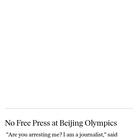
No Free Press at Beijing Olympics
No Free Press at Beijing Olympics
"Are you arresting me? I am a journalist," said