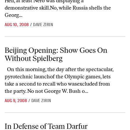
Hell, at least Nero was displaying a
demonstrative skill.No, while Russia shells the
Georg...
AUG 10, 2008
/
DAVE ZIRIN
Beijing Opening: Show Goes On Without Spielberg
Beijing Opening: Show Goes On
Without Spielberg
On this morning, the day after the spectacular,
pyrotechnic launchof the Olympic games, lets
take a second to recall who wasexcluded from
the party. No not George W. Bush o...
AUG 9, 2008
/
DAVE ZIRIN
In Defense of Team Darfur
In Defense of Team Darfur