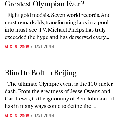
Greatest Olympian Ever?
Eight gold medals. Seven world records. And
most remarkably,transforming laps in a pool
into must-see-TV. Michael Phelps has truly
exceeded the hype and has derserved every...
AUG 18, 2008
/
DAVE ZIRIN
Blind to Bolt in Beijing
Blind to Bolt in Beijing
The ultimate Olympic event is the 100-meter
dash. From the greatness of Jesse Owens and
Carl Lewis, to the ignominy of Ben Johnson--it
has in many ways come to define the ...
AUG 16, 2008
/
DAVE ZIRIN