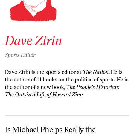
Dave Zirin
Sports Editor
Dave Zirin is the sports editor at
The Nation
. He is
the author of 11 books on the politics of sports. He is
the author of a new book,
The People's Historian:
The Outsized Life of Howard Zinn
.
Is Michael Phelps Really the Greatest Olympian Ever?
Is Michael Phelps Really the