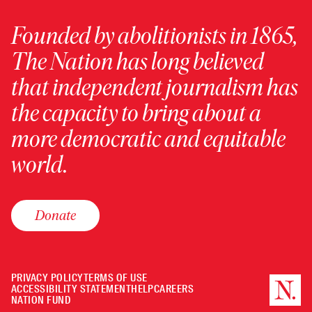
Founded by abolitionists in 1865,
The Nation has long believed
that independent journalism has
the capacity to bring about a
more democratic and equitable
world.
Donate
PRIVACY POLICY
TERMS OF USE
ACCESSIBILITY STATEMENT
HELP
CAREERS
NATION FUND