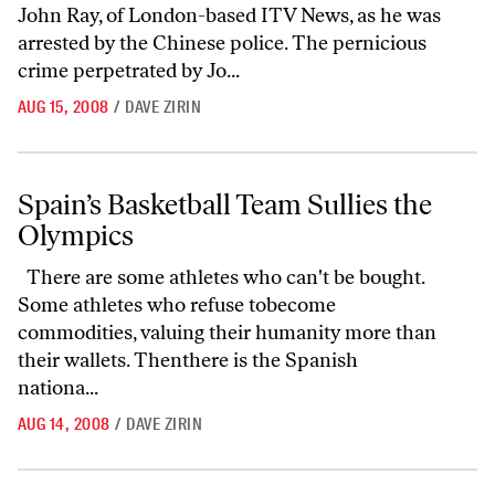
John Ray, of London-based ITV News, as he was
arrested by the Chinese police. The pernicious
crime perpetrated by Jo...
AUG 15, 2008
/
DAVE ZIRIN
Spain’s Basketball Team Sullies the Olympics
Spain’s Basketball Team Sullies the
Olympics
There are some athletes who can't be bought.
Some athletes who refuse tobecome
commodities, valuing their humanity more than
their wallets. Thenthere is the Spanish
nationa...
AUG 14, 2008
/
DAVE ZIRIN