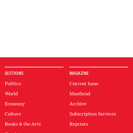
SECTIONS
MAGAZINE
Politics
Current Issue
World
Masthead
Economy
Archive
Culture
Subscription Services
Books & the Arts
Reprints