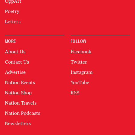
OppArt
Poetry
Letters
MORE
FOLLOW
About Us
Facebook
Contact Us
Twitter
Advertise
Instagram
Nation Events
YouTube
Nation Shop
RSS
Nation Travels
Nation Podcasts
Newsletters