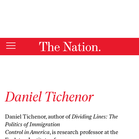
By using this website, you consent to our use of cookies.
X
For more information, visit our
Privacy Policy
Daniel Tichenor
Daniel Tichenor, author of
Dividing Lines: The
Politics of Immigration
Control in America
, is research professor at the