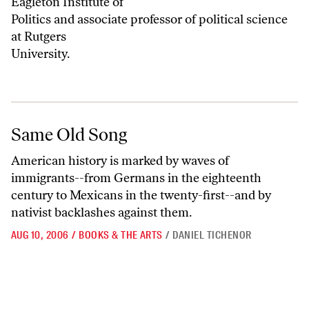
Eagleton Institute of
Politics and associate professor of political science
at Rutgers
University.
Same Old Song
Same Old Song
American history is marked by waves of
immigrants--from Germans in the eighteenth
century to Mexicans in the twenty-first--and by
nativist backlashes against them.
AUG 10, 2006
/
BOOKS & THE ARTS
/
DANIEL TICHENOR