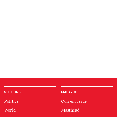
SECTIONS
MAGAZINE
Politics
Current Issue
World
Masthead