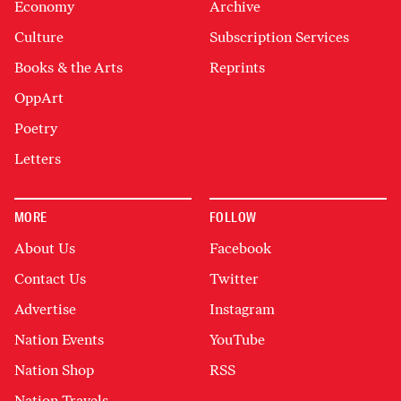
Economy
Archive
Culture
Subscription Services
Books & the Arts
Reprints
OppArt
Poetry
Letters
MORE
FOLLOW
About Us
Facebook
Contact Us
Twitter
Advertise
Instagram
Nation Events
YouTube
Nation Shop
RSS
Nation Travels