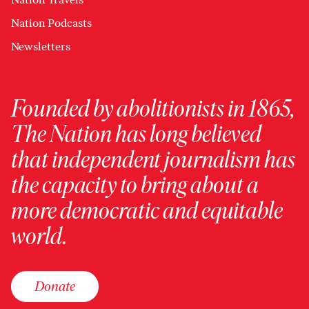
Nation Podcasts
Newsletters
Founded by abolitionists in 1865,
The Nation has long believed
that independent journalism has
the capacity to bring about a
more democratic and equitable
world.
Donate