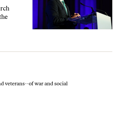
irch
 the
d veterans--of war and social