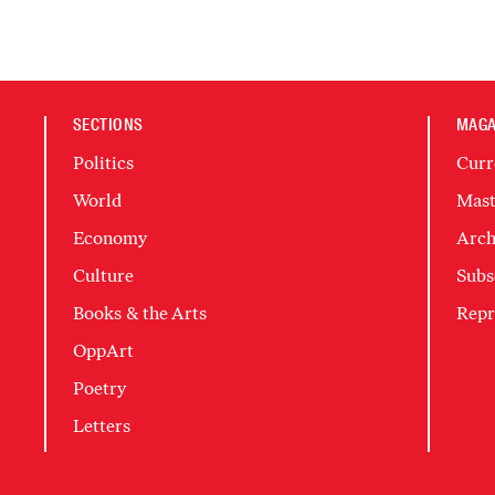
SECTIONS
MAGA
Politics
Curr
World
Mast
Economy
Arch
Culture
Subs
Books & the Arts
Repr
OppArt
Poetry
Letters