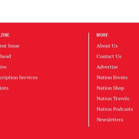
ZINE
MORE
ent Issue
About Us
head
Contact Us
ive
Advertise
cription Services
Nation Events
ints
Nation Shop
Nation Travels
Nation Podcasts
Newsletters