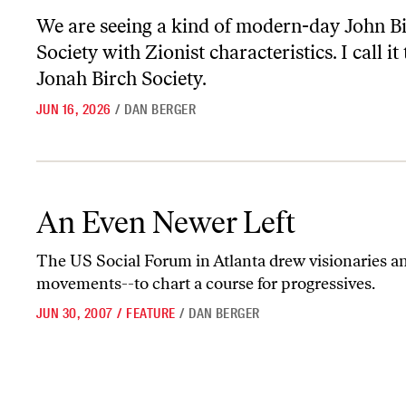
We are seeing a kind of modern-day John B
Society with Zionist characteristics. I call it
Jonah Birch Society.
JUN 16, 2026
/
DAN BERGER
An Even Newer Left
An Even Newer Left
The US Social Forum in Atlanta drew visionaries an
movements--to chart a course for progressives.
JUN 30, 2007
/
FEATURE
/
DAN BERGER