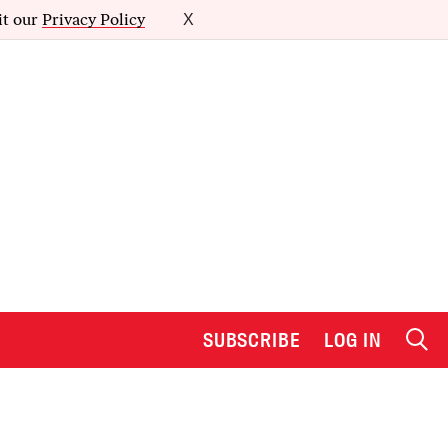
it our
Privacy Policy
X
SUBSCRIBE
LOG IN