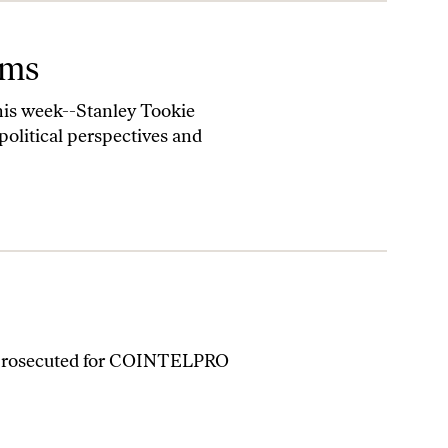
ams
this week--Stanley Tookie
olitical perspectives and
n prosecuted for COINTELPRO