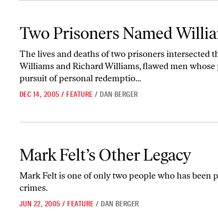
Two Prisoners Named Williams
Two Prisoners Named Willi
The lives and deaths of two prisoners intersected 
Williams and Richard Williams, flawed men whose p
pursuit of personal redemptio...
DEC 14, 2005
/
FEATURE
/
DAN BERGER
Mark Felt’s Other Legacy
Mark Felt’s Other Legacy
Mark Felt is one of only two people who has bee
crimes.
JUN 22, 2005
/
FEATURE
/
DAN BERGER