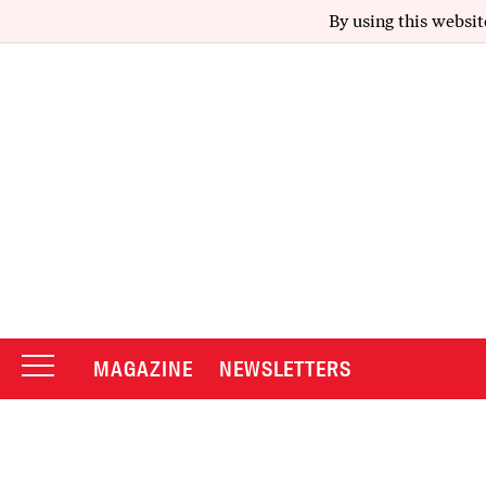
By using this websit
MAGAZINE
NEWSLETTERS