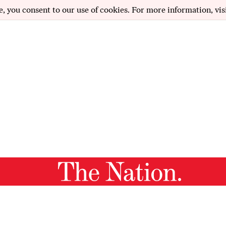
e, you consent to our use of cookies. For more information, vis