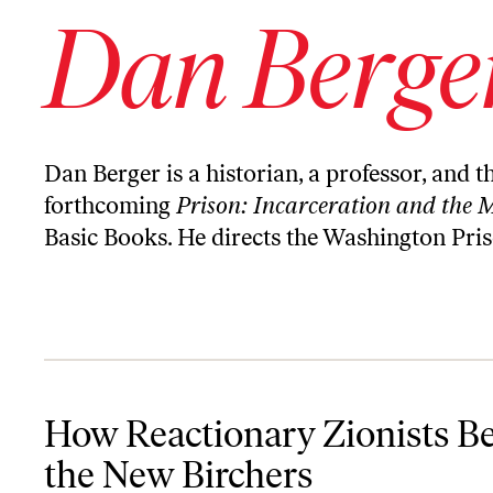
Dan Berge
Dan Berger is a historian, a professor, and 
forthcoming
Prison: Incarceration and the 
Basic Books. He directs the
Washington Pris
How Reactionary Zionists Became the New Birchers
How Reactionary Zionists 
the New Birchers