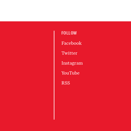
FOLLOW
Facebook
Twitter
Instagram
YouTube
RSS