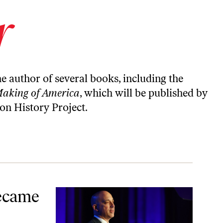
r
the author of
several books
, including the
Making of America
, which will be published by
on History Project
.
Became