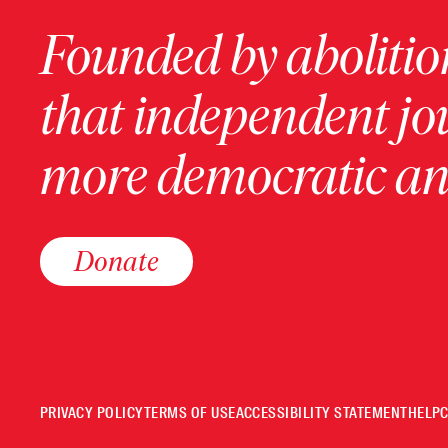
Founded by abolition
that independent jo
more democratic and
Donate
PRIVACY POLICY
TERMS OF USE
ACCESSIBILITY STATEMENT
HELP