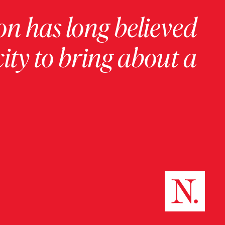
on has long believed
ity to bring about a