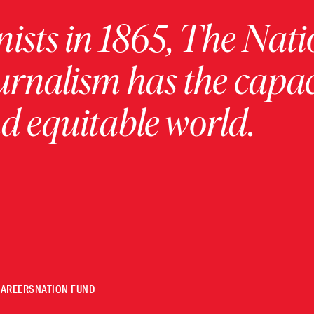
ists in 1865, The Nati
urnalism has the capac
 equitable world.
CAREERS
NATION FUND