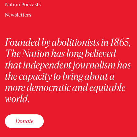
Nation Podcasts
Newsletters
Founded by abolitionists in 1865,
The Nation has long believed
that independent journalism has
the capacity to bring about a
more democratic and equitable
world.
Donate