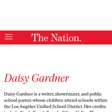
By using this website, you consent to our use of cookies.
X
For more information, visit our
Privacy Policy
Daisy Gardner
Daisy Gardner is a writer, showrunner, and public
school parent whose children attend schools within
the Los Angeles Unified School District. Her credits