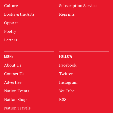
Culture
Subscription Services
Books & the Arts
Reprints
OppArt
Poetry
Letters
MORE
FOLLOW
About Us
Facebook
Contact Us
Twitter
Advertise
Instagram
Nation Events
YouTube
Nation Shop
RSS
Nation Travels