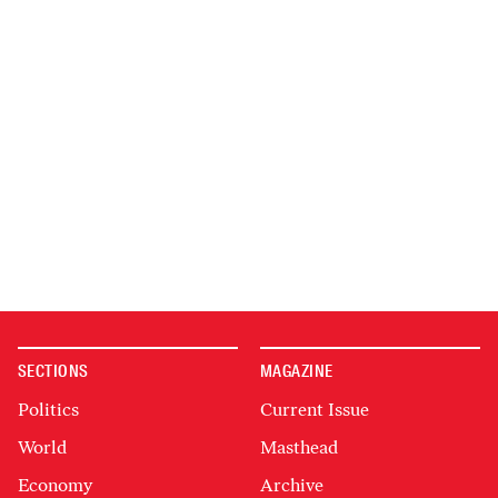
SECTIONS
MAGAZINE
Politics
Current Issue
World
Masthead
Economy
Archive