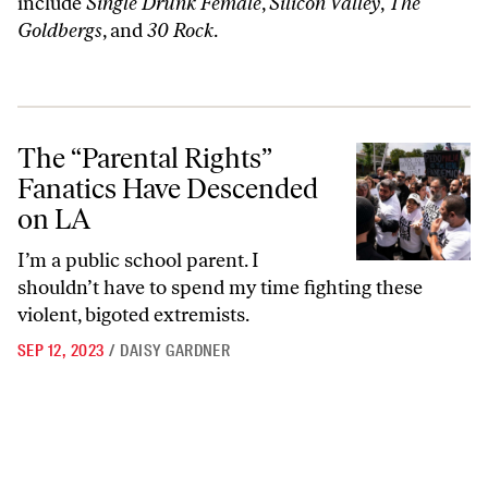
include
Single Drunk Female
,
Silicon Valley
,
The
Goldbergs
, and
30 Rock
.
The “Parental Rights” Fanatics Have Descended on LA
The “Parental Rights”
Fanatics Have Descended
on LA
I’m a public school parent. I
shouldn’t have to spend my time fighting these
violent, bigoted extremists.
SEP 12, 2023
/
DAISY GARDNER