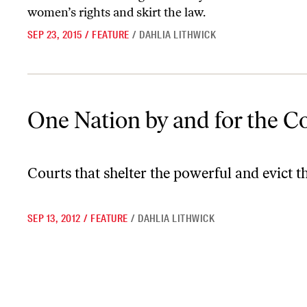
women’s rights and skirt the law.
SEP 23, 2015
/
FEATURE
/
DAHLIA LITHWICK
One Nation by and for the Corporations
One Nation by and for the C
Courts that shelter the powerful and evict the
SEP 13, 2012
/
FEATURE
/
DAHLIA LITHWICK