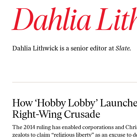
Dahlia Lit
Dahlia Lithwick is a senior editor at
Slate.
How ‘Hobby Lobby’ Launched a Right-Wing Crusade
How ‘Hobby Lobby’ Launche
Right-Wing Crusade
The 2014 ruling has enabled corporations and Chri
zealots to claim “religious liberty” as an excuse to 