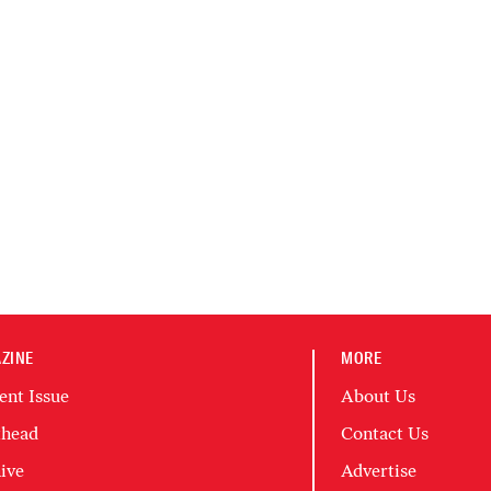
ZINE
MORE
ent Issue
About Us
head
Contact Us
ive
Advertise