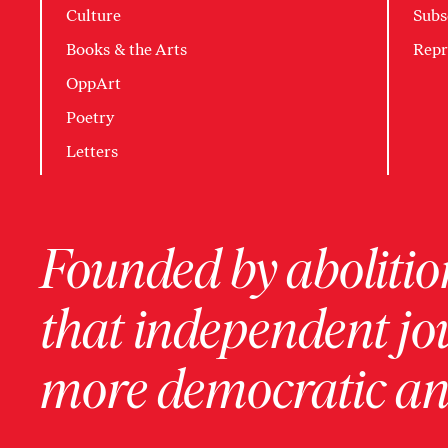
Culture
Subs
Books & the Arts
Repr
OppArt
Poetry
Letters
Founded by abolition
that independent jo
more democratic and