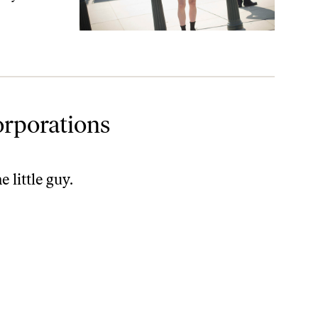
orporations
 little guy.