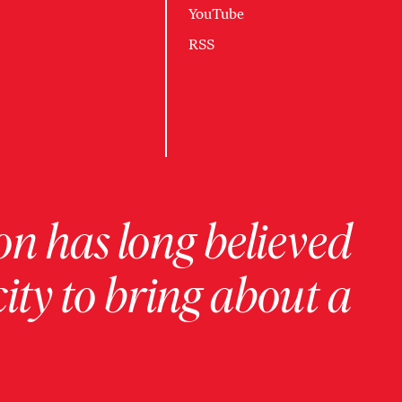
YouTube
RSS
on has long believed
ity to bring about a