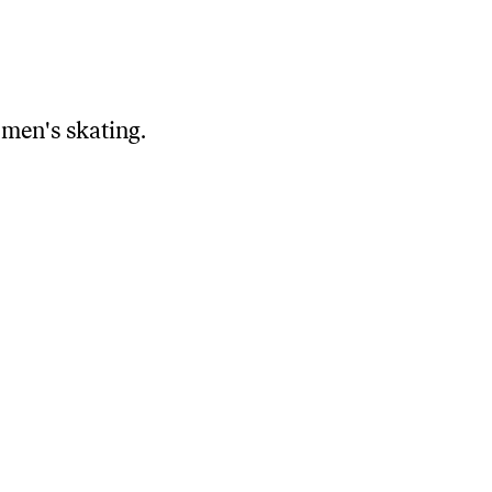
 men's skating.