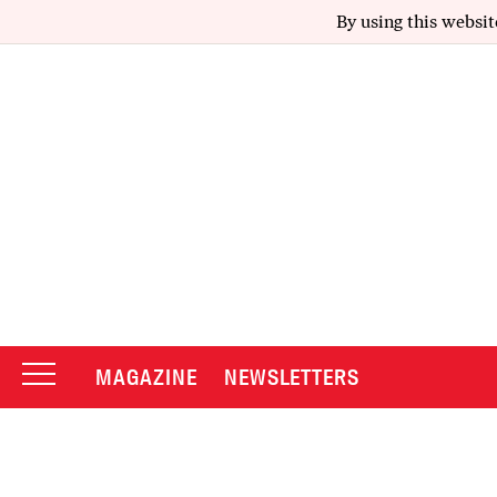
By using this websit
MAGAZINE
NEWSLETTERS