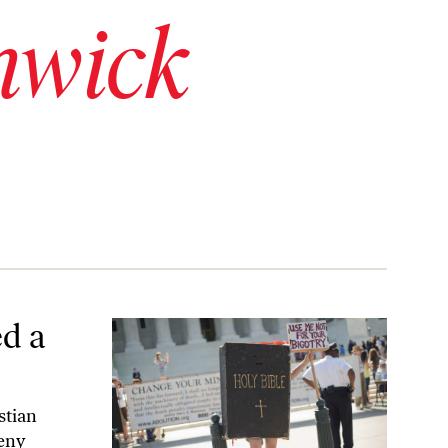
hwick
d a
stian
deny