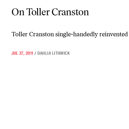
On Toller Cranston
On Toller Cranston
Toller Cranston single-handedly reinvented
JUL 27, 2011
/
DAHLIA LITHWICK