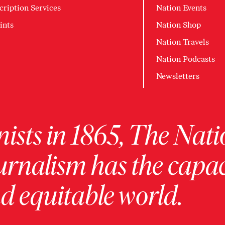
cription Services
Nation Events
ints
Nation Shop
Nation Travels
Nation Podcasts
Newsletters
ists in 1865, The Nati
urnalism has the capac
 equitable world.