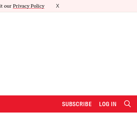
it our
Privacy Policy
X
SUBSCRIBE
LOG IN