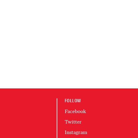
FOLLOW
Facebook
Twitter
Instagram