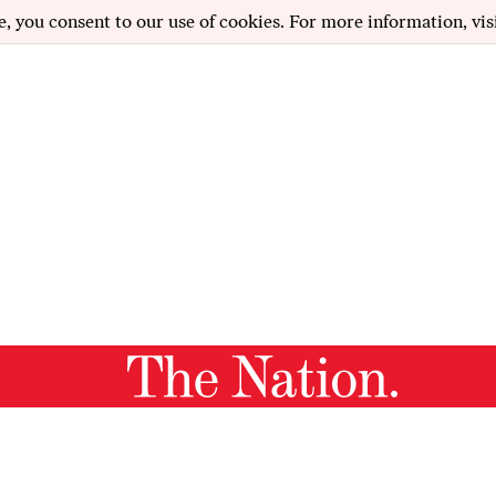
e, you consent to our use of cookies. For more information, vis