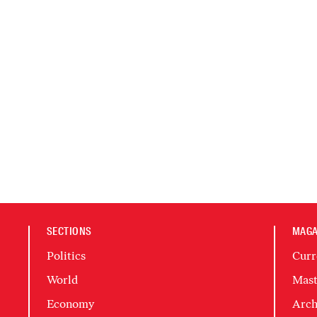
SECTIONS
MAGA
Politics
Curr
World
Mast
Economy
Arch