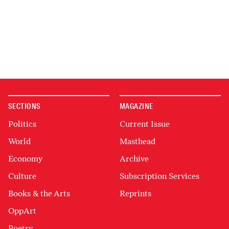
SECTIONS
MAGAZINE
Politics
Current Issue
World
Masthead
Economy
Archive
Culture
Subscription Services
Books & the Arts
Reprints
OppArt
Poetry