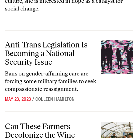
culture, she is interested in hope as a catalyst for
social change.
Anti-Trans Legislation Is Becoming a National Security Issue
Anti-Trans Legislation Is
Becoming a National
Security Issue
Bans on gender-affirming care are
forcing some military families to seek
compassionate reassignment.
MAY 23, 2023
/
COLLEEN HAMILTON
Can These Farmers Decolonize the Wine Industry?
Can These Farmers
Decolonize the Wine