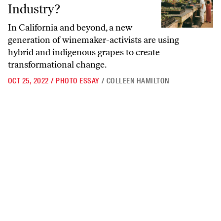
Industry?
In California and beyond, a new
generation of winemaker-activists are using
hybrid and indigenous grapes to create
transformational change.
OCT 25, 2022
/
PHOTO ESSAY
/
COLLEEN HAMILTON