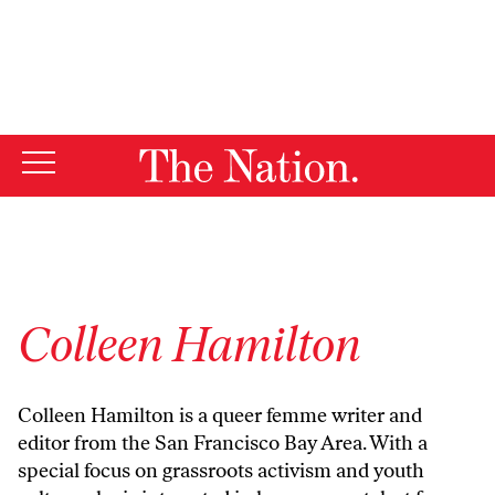
By using this website, you consent to our use of cookies.
X
For more information, visit our
Privacy Policy
Colleen Hamilton
Colleen Hamilton is a queer femme writer and
editor from the San Francisco Bay Area. With a
special focus on grassroots activism and youth