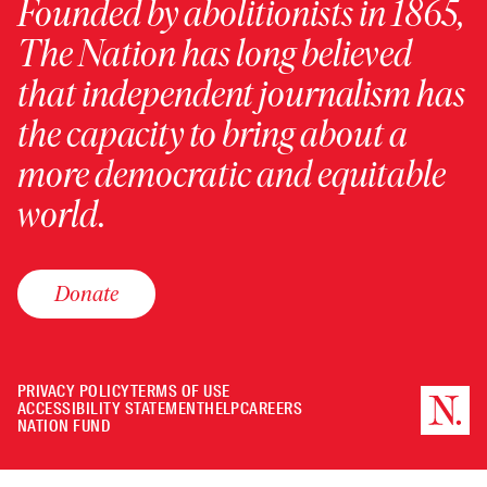
Founded by abolitionists in 1865,
The Nation has long believed
that independent journalism has
the capacity to bring about a
more democratic and equitable
world.
Donate
PRIVACY POLICY
TERMS OF USE
ACCESSIBILITY STATEMENT
HELP
CAREERS
NATION FUND