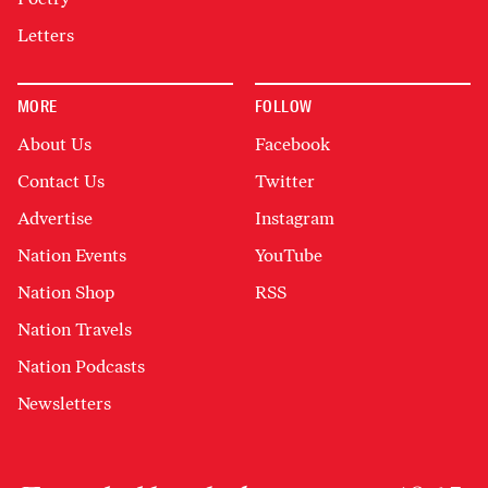
Letters
MORE
FOLLOW
About Us
Facebook
Contact Us
Twitter
Advertise
Instagram
Nation Events
YouTube
Nation Shop
RSS
Nation Travels
Nation Podcasts
Newsletters