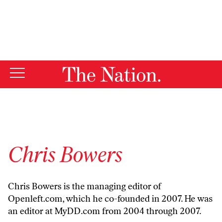
By using this website, you consent to our use of cookies.
X
For more information, visit our
Privacy Policy
Chris Bowers
Chris Bowers is the managing editor of
Openleft.com
, which he co-founded in 2007. He was
an editor at
MyDD.com
from 2004 through 2007.