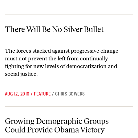
There Will Be No Silver Bullet
There Will Be No Silver Bullet
The forces stacked against progressive change
must not prevent the left from continually
fighting for new levels of democratization and
social justice.
AUG 12, 2010
/
FEATURE
/
CHRIS BOWERS
Growing Demographic Groups Could Provide Obama Victory
Growing Demographic Groups
Could Provide Obama Victory