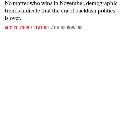
No matter who wins in November, demographic
trends indicate that the era of backlash politics
is over.
AUG 13, 2008
/
FEATURE
/
CHRIS BOWERS