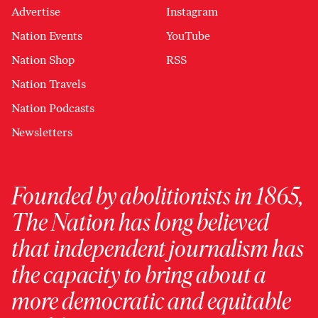
Advertise
Instagram
Nation Events
YouTube
Nation Shop
RSS
Nation Travels
Nation Podcasts
Newsletters
Founded by abolitionists in 1865,
The Nation has long believed
that independent journalism has
the capacity to bring about a
more democratic and equitable