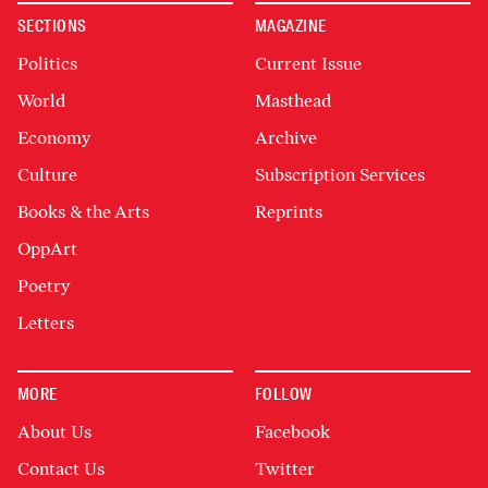
SECTIONS
MAGAZINE
Politics
Current Issue
World
Masthead
Economy
Archive
Culture
Subscription Services
Books & the Arts
Reprints
OppArt
Poetry
Letters
MORE
FOLLOW
About Us
Facebook
Contact Us
Twitter