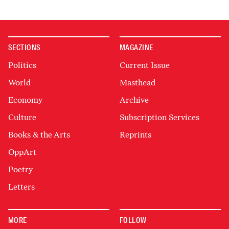
SECTIONS
MAGAZINE
Politics
Current Issue
World
Masthead
Economy
Archive
Culture
Subscription Services
Books & the Arts
Reprints
OppArt
Poetry
Letters
MORE
FOLLOW