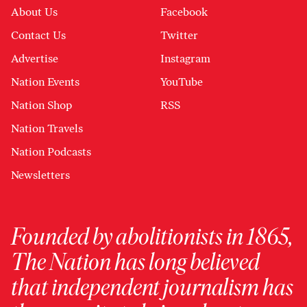
About Us
Facebook
Contact Us
Twitter
Advertise
Instagram
Nation Events
YouTube
Nation Shop
RSS
Nation Travels
Nation Podcasts
Newsletters
Founded by abolitionists in 1865,
The Nation has long believed
that independent journalism has