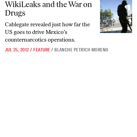
WikiLeaks and the War on
Drugs
Cablegate revealed just how far the
US goes to drive Mexico’s
counternarcotics operations.
JUL 25, 2012
/
FEATURE
/
BLANCHE PETRICH MORENO