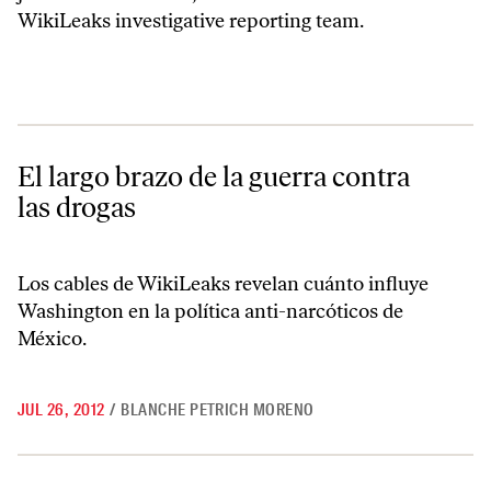
WikiLeaks investigative reporting team.
El largo brazo de la guerra contra las drogas
El largo brazo de la guerra contra
las drogas
Los cables de WikiLeaks revelan cuánto influye
Washington en la política anti-narcóticos de
México.
JUL 26, 2012
/
BLANCHE PETRICH MORENO
WikiLeaks and the War on Drugs