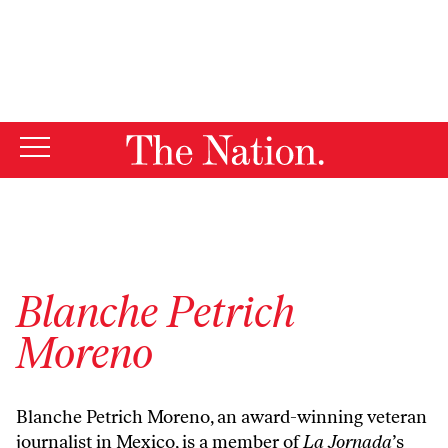
By using this website, you consent to our use of cookies.
X
For more information, visit our
Privacy Policy
Blanche Petrich
Moreno
Blanche Petrich Moreno, an award-winning veteran
journalist in Mexico, is a member of
La Jornada
’s