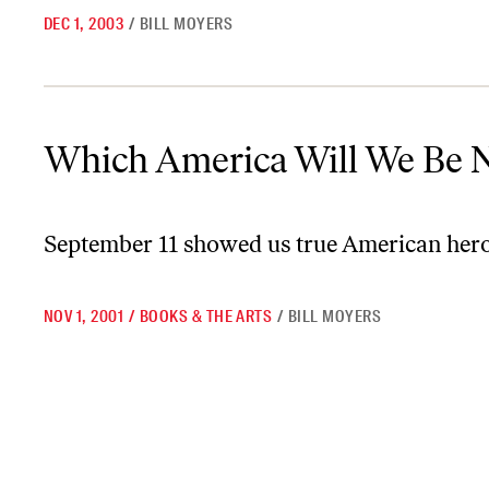
DEC 1, 2003
/
BILL MOYERS
Which America Will We Be Now?
Which America Will We Be 
September 11 showed us true American heroes
NOV 1, 2001
/
BOOKS & THE ARTS
/
BILL MOYERS