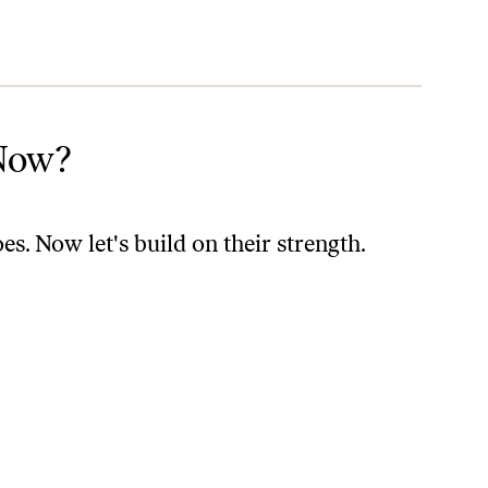
Now?
. Now let's build on their strength.