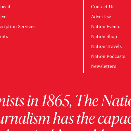
head
Contact Us
ive
Advertise
cription Services
Nation Events
ints
Nation Shop
Nation Travels
Nation Podcasts
Newsletters
ists in 1865, The Nati
urnalism has the capac