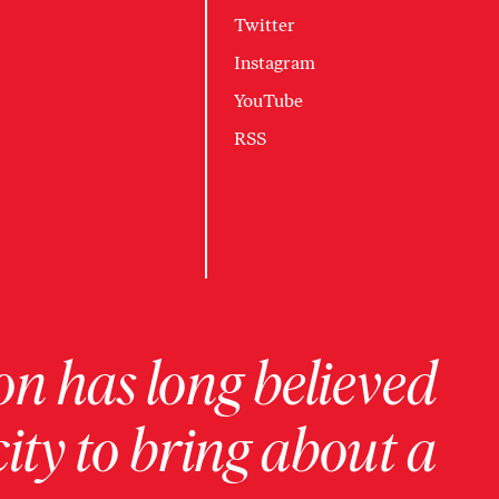
Twitter
Instagram
YouTube
RSS
on has long believed
ity to bring about a