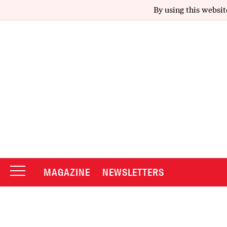
By using this websit
MAGAZINE
NEWSLETTERS