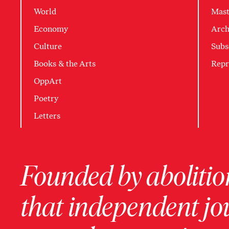
World
Mast
Economy
Arch
Culture
Subs
Books & the Arts
Repr
OppArt
Poetry
Letters
Founded by abolition
that independent jo