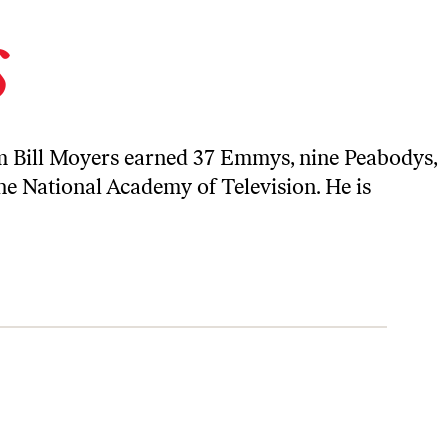
s
ism Bill Moyers earned 37 Emmys, nine Peabodys,
e National Academy of Television. He is