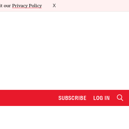
it our
Privacy Policy
X
SUBSCRIBE
LOG IN