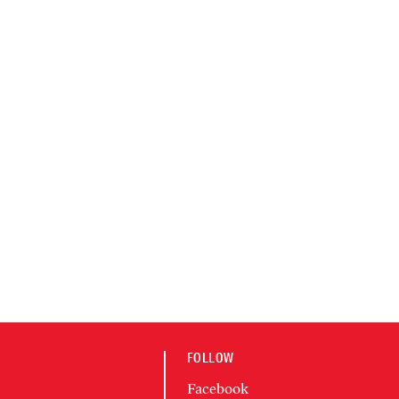
FOLLOW
Facebook