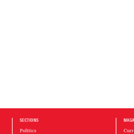
SECTIONS
MAGA
Politics
Curr