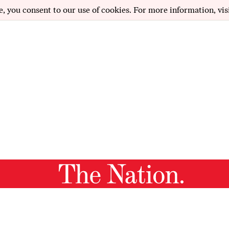
e, you consent to our use of cookies. For more information, vis