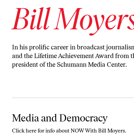
Bill Moyer
In his prolific career in broadcast journal
and the Lifetime Achievement Award from th
president of the Schumann Media Center.
Media and Democracy
Media and Democracy
Click
here
for info about NOW With Bill Moyers.