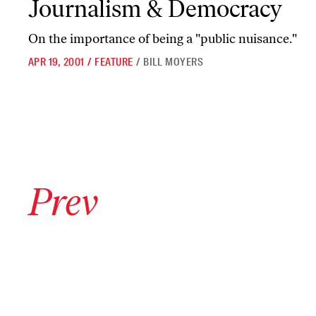
Journalism & Democracy
On the importance of being a "public nuisance."
APR 19, 2001
/
FEATURE
/
BILL MOYERS
Go to previous archive page
Prev