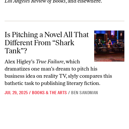
Los Angeles Review of Books
, and elsewhere.
Is Pitching a Novel All That Different From “Shark Tank”?
Is Pitching a Novel All That
Different From “Shark
Tank”?
Alex Higley’s
True Failure
, which
dramatizes one man’s dream to pitch his
business idea on reality TV, slyly compares this
bathetic task to publishing literary fiction.
JUL 29, 2025
/
BOOKS & THE ARTS
/
BEN SANDMAN