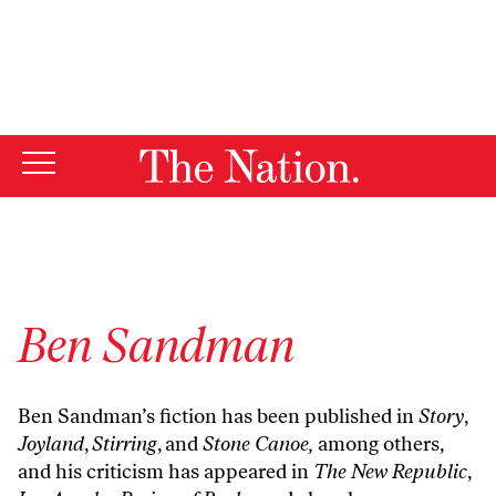
By using this website, you consent to our use of cookies.
X
For more information, visit our
Privacy Policy
Ben Sandman
Ben Sandman’s fiction has been published in
Story
,
Joyland
,
Stirring
, and
Stone Canoe,
among others,
and his criticism has appeared in
The New Republic
,