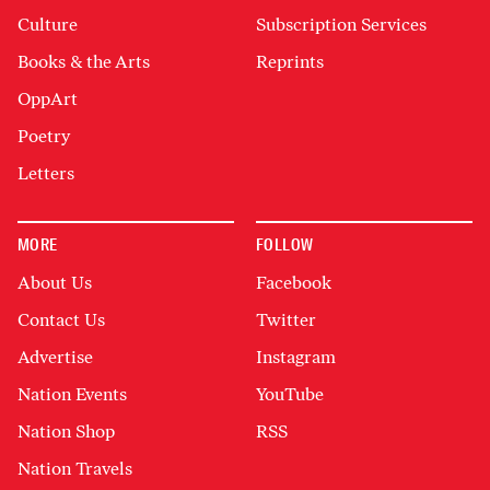
Culture
Subscription Services
Books & the Arts
Reprints
OppArt
Poetry
Letters
MORE
FOLLOW
About Us
Facebook
Contact Us
Twitter
Advertise
Instagram
Nation Events
YouTube
Nation Shop
RSS
Nation Travels