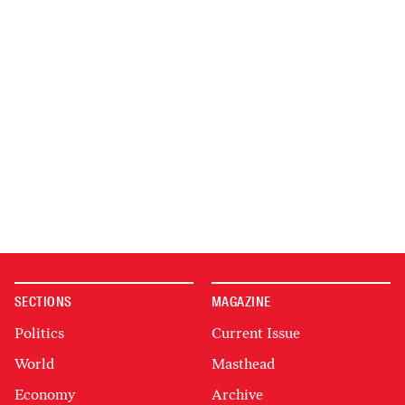
SECTIONS
MAGAZINE
Politics
Current Issue
World
Masthead
Economy
Archive