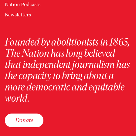
Nation Podcasts
Newsletters
Founded by abolitionists in 1865,
The Nation has long believed
that independent journalism has
the capacity to bring about a
more democratic and equitable
world.
Donate