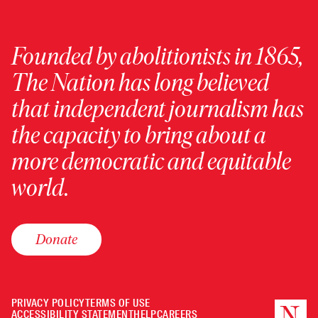
Founded by abolitionists in 1865,
The Nation has long believed
that independent journalism has
the capacity to bring about a
more democratic and equitable
world.
Donate
PRIVACY POLICY
TERMS OF USE
ACCESSIBILITY STATEMENT
HELP
CAREERS