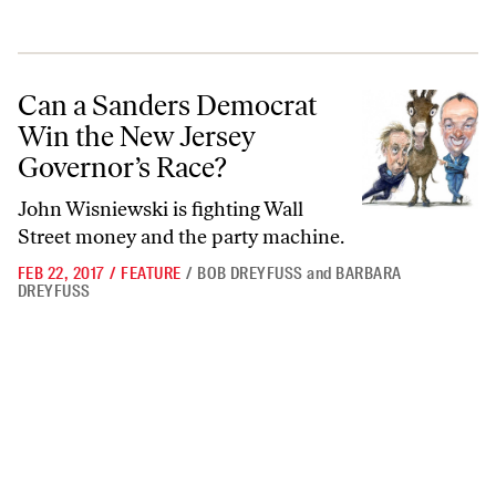
Can a Sanders Democrat Win the New Jersey Governor’s Race?
Can a Sanders Democrat
Win the New Jersey
Governor’s Race?
John Wisniewski is fighting Wall
Street money and the party machine.
FEB 22, 2017
/
FEATURE
/
BOB DREYFUSS
and
BARBARA
DREYFUSS