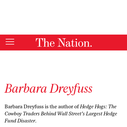
By using this website, you consent to our use of cookies.
X
For more information, visit our
Privacy Policy
Barbara Dreyfuss
Barbara Dreyfuss is the author of
Hedge Hogs: The
Cowboy Traders Behind Wall Street’s Largest Hedge
Fund Disaster
.