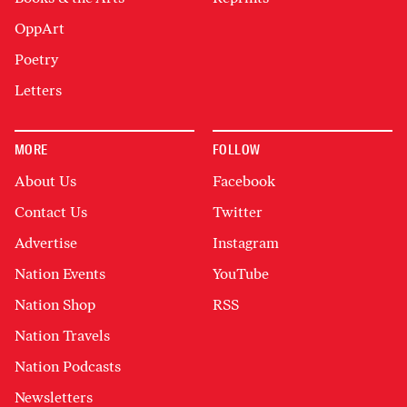
OppArt
Poetry
Letters
MORE
FOLLOW
About Us
Facebook
Contact Us
Twitter
Advertise
Instagram
Nation Events
YouTube
Nation Shop
RSS
Nation Travels
Nation Podcasts
Newsletters