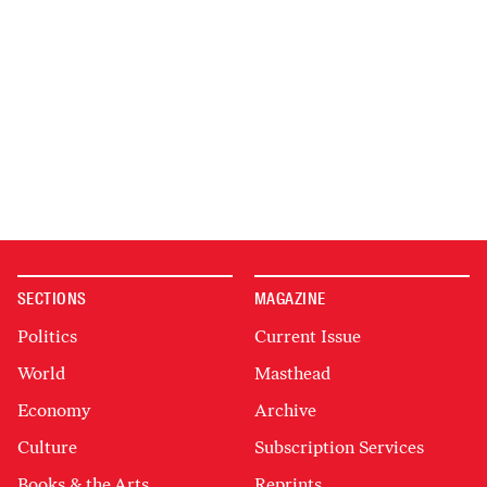
SECTIONS
MAGAZINE
Politics
Current Issue
World
Masthead
Economy
Archive
Culture
Subscription Services
Books & the Arts
Reprints