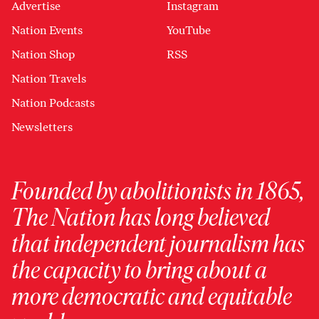
Advertise
Instagram
Nation Events
YouTube
Nation Shop
RSS
Nation Travels
Nation Podcasts
Newsletters
Founded by abolitionists in 1865,
The Nation has long believed
that independent journalism has
the capacity to bring about a
more democratic and equitable