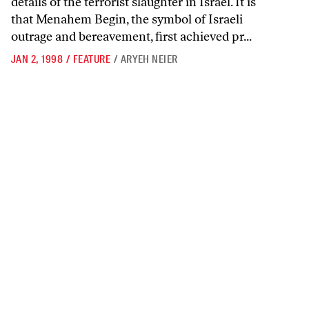
details of the terrorist slaughter in Israel. It is
that Menahem Begin, the symbol of Israeli
outrage and bereavement, first achieved pr...
JAN 2, 1998
/
FEATURE
/
ARYEH NEIER