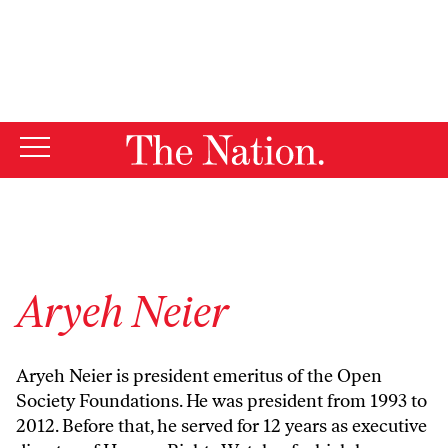
By using this website, you consent to our use of cookies.
X
For more information, visit our
Privacy Policy
Aryeh Neier
Aryeh Neier is president emeritus of the Open
Society Foundations. He was president from 1993 to
2012. Before that, he served for 12 years as executive