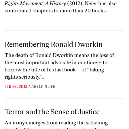
Rights Movement: A History
(2012), Neier has also
contributed chapters to more than 20 books.
Remembering Ronald Dworkin
Remembering Ronald Dworkin
The death of Ronald Dworkin means the loss of
the most important advocate in our time – to
borrow the title of his last book – of “taking
rights seriously.”...
FEB 22, 2013
/
ARYEH NEIER
Terror and the Sense of Justice
Terror and the Sense of Justice
An irony emerges from reading the sickening