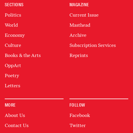
SECTIONS
MAGAZINE
Politics
Current Issue
World
Masthead
Economy
Archive
Culture
Subscription Services
Books & the Arts
Reprints
OppArt
Poetry
Letters
MORE
FOLLOW
About Us
Facebook
Contact Us
Twitter