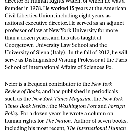
director of Human Rights Watch, of which he was a
founder in 1978. He worked 15 years at the American
Civil Liberties Union, including eight years as
national executive director. He served as an adjunct
professor of law at New York University for more
than a dozen years, and has also taught at
Georgetown University Law School and the
University of Siena (Italy). In the fall of 2012, he will
serve as Distinguished Visiting Professor at the Paris
School of International Affairs of Sciences Po.
Neier is a frequent contributor to the
New York
Review of Books
, and has published in periodicals
such as the
New York Times Magazine
, the
New York
Times Book Review
, the
Washington Post
and
Foreign
Policy
. For a dozen years he wrote a column on
human rights for
The Nation
. Author of seven books,
including his most recent,
The International Human