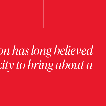
on has long believed
ity to bring about a