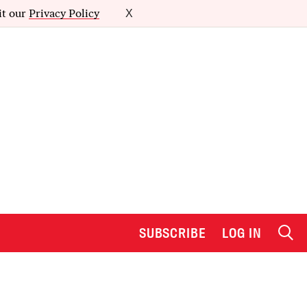
it our
Privacy Policy
X
SUBSCRIBE
LOG IN