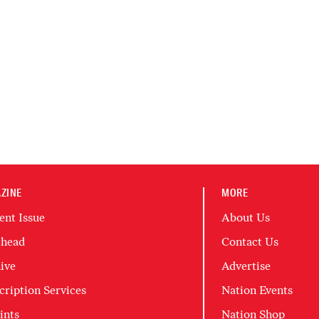
ZINE
MORE
ent Issue
About Us
head
Contact Us
ive
Advertise
cription Services
Nation Events
ints
Nation Shop