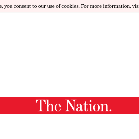
e, you consent to our use of cookies. For more information, vis