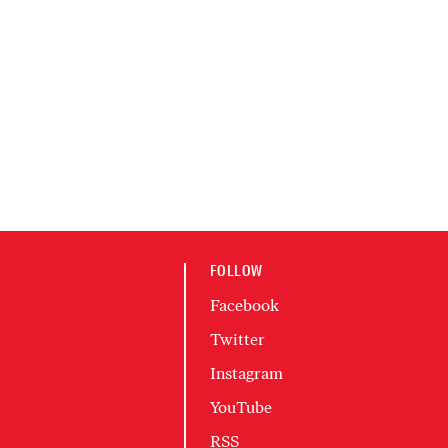
FOLLOW
Facebook
Twitter
Instagram
YouTube
RSS