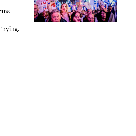
orms
trying.