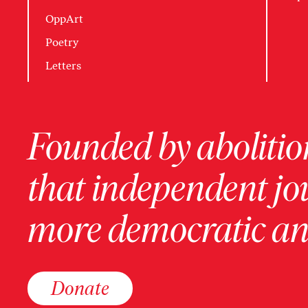
OppArt
Poetry
Letters
Founded by abolition
that independent jo
more democratic and
Donate