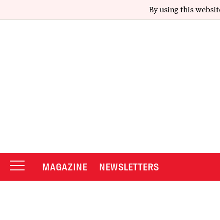
By using this websit
MAGAZINE
NEWSLETTERS