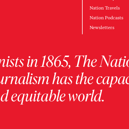
Nation Travels
Nation Podcasts
Newsletters
ists in 1865, The Nati
urnalism has the capac
 equitable world.