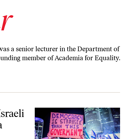
r
was a senior lecturer in the Department of
 founding member of
Academia for Equality
.
Basic Truth
sraeli
a