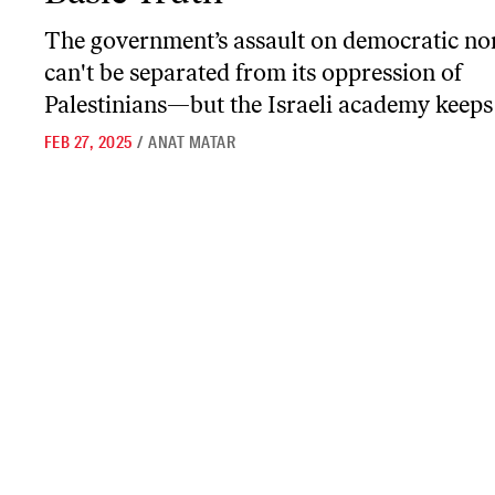
The government’s assault on democratic n
can't be separated from its oppression of
Palestinians—but the Israeli academy keeps 
FEB 27, 2025
/
ANAT MATAR