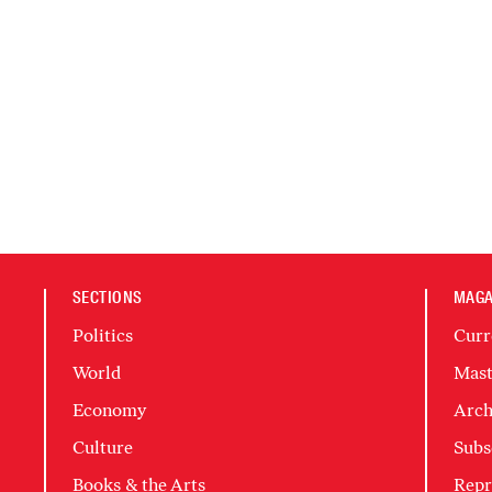
SECTIONS
MAGA
Politics
Curr
World
Mast
Economy
Arch
Culture
Subs
Books & the Arts
Repr