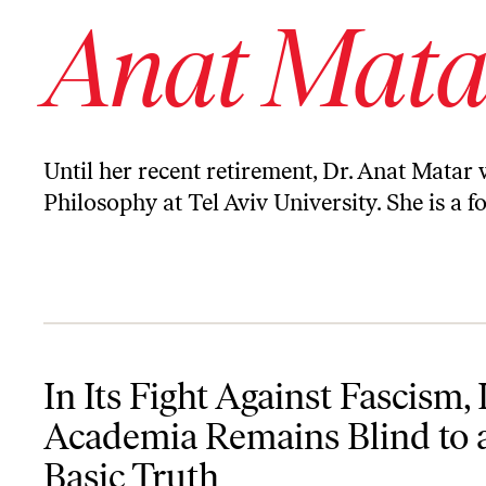
Anat Mata
Until her recent retirement, Dr. Anat Matar 
Philosophy at Tel Aviv University. She is a
In Its Fight Against Fascism, Israeli Academia Remains Blind to a 
In Its Fight Against Fascism, I
Academia Remains Blind to 
Basic Truth