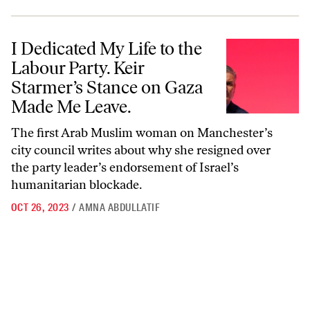
I Dedicated My Life to the Labour Party. Keir Starmer’s Stance on G
I Dedicated My Life to the
Labour Party. Keir
Starmer’s Stance on Gaza
Made Me Leave.
The first Arab Muslim woman on Manchester’s
city council writes about why she resigned over
the party leader’s endorsement of Israel’s
humanitarian blockade.
OCT 26, 2023
/
AMNA ABDULLATIF