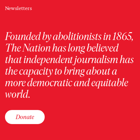
Newsletters
Founded by abolitionists in 1865,
The Nation has long believed
that independent journalism has
the capacity to bring about a
more democratic and equitable
world.
Donate