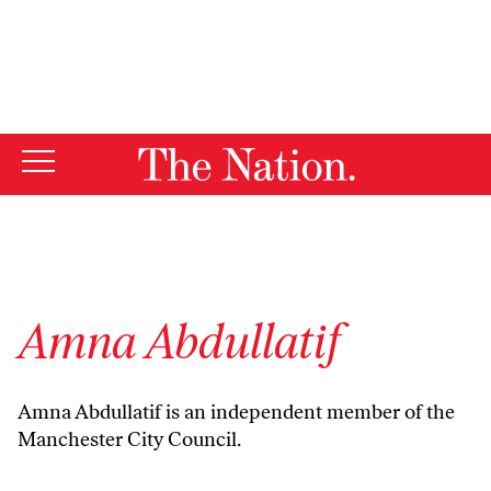
By using this website, you consent to our use of cookies.
X
For more information, visit our
Privacy Policy
Amna Abdullatif
Amna Abdullatif is an independent member of the
Manchester City Council.