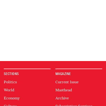
SECTIONS
MAGAZINE
Politics
Current Issue
World
Masthead
Economy
Archive