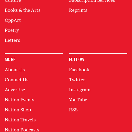
Culture
Subscription Services
Books & the Arts
Reprints
OppArt
Poetry
Letters
MORE
FOLLOW
About Us
Facebook
Contact Us
Twitter
Advertise
Instagram
Nation Events
YouTube
Nation Shop
RSS
Nation Travels
Nation Podcasts