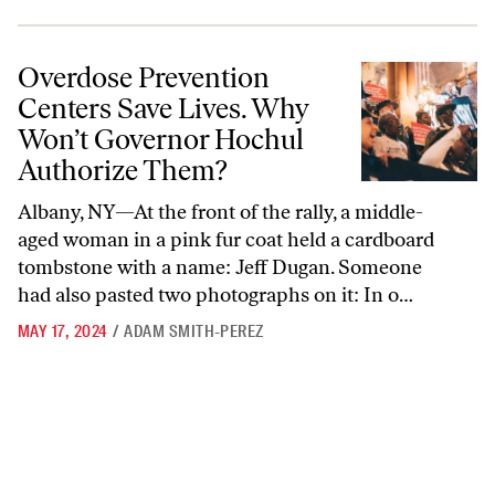
Overdose Prevention Centers Save Lives. Why Won’t Governor Hochu
Overdose Prevention
Centers Save Lives. Why
Won’t Governor Hochul
Authorize Them?
Albany, NY—At the front of the rally, a middle-
aged woman in a pink fur coat held a cardboard
tombstone with a name: Jeff Dugan. Someone
had also pasted two photographs on it: In o…
MAY 17, 2024
/
ADAM SMITH-PEREZ