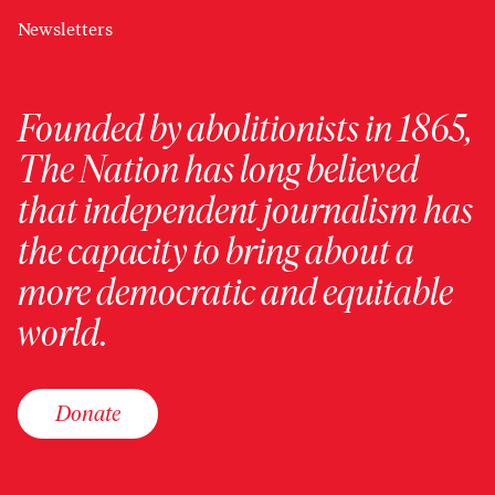
Newsletters
Founded by abolitionists in 1865,
The Nation has long believed
that independent journalism has
the capacity to bring about a
more democratic and equitable
world.
Donate