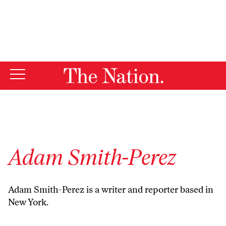
By using this website, you consent to our use of cookies.
X
For more information, visit our
Privacy Policy
Adam Smith-Perez
Adam Smith-Perez is a writer and reporter based in
New York.