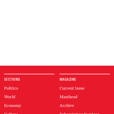
SECTIONS
MAGAZINE
Politics
Current Issue
World
Masthead
Economy
Archive