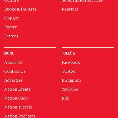
Culture
Subscription Services
Books & the Arts
Reprints
OppArt
Poetry
Letters
MORE
FOLLOW
About Us
Facebook
Contact Us
Twitter
Advertise
Instagram
Nation Events
YouTube
Nation Shop
RSS
Nation Travels
Nation Podcasts