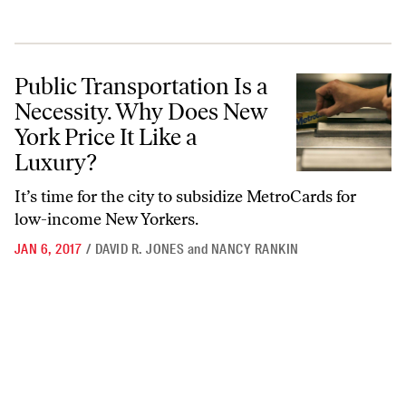
Public Transportation Is a Necessity. Why Does New York Price It Lik
Public Transportation Is a
Necessity. Why Does New
York Price It Like a
Luxury?
It’s time for the city to subsidize MetroCards for
low-income New Yorkers.
JAN 6, 2017
/
DAVID R. JONES
and
NANCY RANKIN