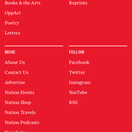
Books & the Arts
Reprints
OppArt
Poetry
Letters
MORE
FOLLOW
About Us
Facebook
Contact Us
Twitter
Advertise
Instagram
Nation Events
YouTube
Nation Shop
RSS
Nation Travels
Nation Podcasts