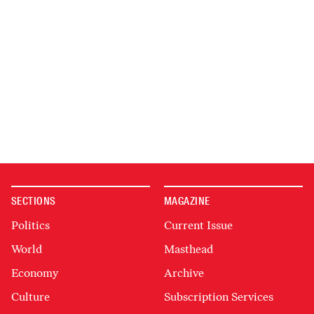
SECTIONS
MAGAZINE
Politics
Current Issue
World
Masthead
Economy
Archive
Culture
Subscription Services