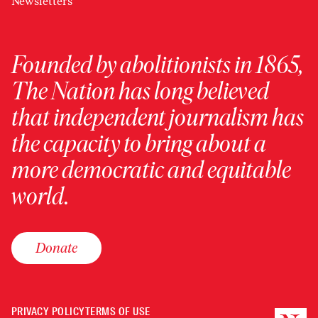
Newsletters
Founded by abolitionists in 1865,
The Nation has long believed
that independent journalism has
the capacity to bring about a
more democratic and equitable
world.
Donate
PRIVACY POLICY
TERMS OF USE