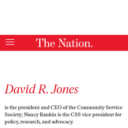
By using this website, you consent to our use of cookies.
X
For more information, visit our
Privacy Policy
David R. Jones
is the president and CEO of the Community Service
Society; Nancy Rankin is the CSS vice president for
policy, research, and advocacy.