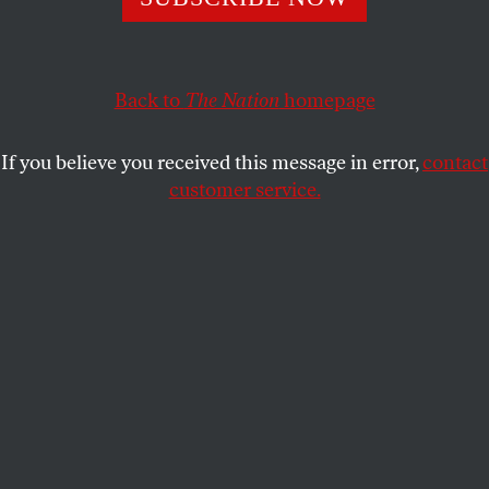
president repeatedly said there would be?
TOM TOMORROW
SHARE
Back to
The Nation
homepage
If you believe you received this message in error,
contact
customer service.