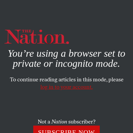
By using this website, you consent to our use of cookies.
X
For more information, visit our
Privacy Policy
You’re using a browser set to
private or incognito mode.
To continue reading articles in this mode, please
log in to your account.
DECEMBER 1, 2020
The Coup That Never
Happened
Not a
Nation
subscriber?
Oh, you thought there would be a coup just because the
SUBSCRIBE NOW