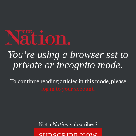
By using this website, you consent to our use of cookies.
X
For more information, visit our
Privacy Policy
You’re using a browser set to
private or incognito mode.
To continue reading articles in this mode, please
log in to your account.
POLITICS
APRIL 28, 2020
Yup, Trump Endorses Bleach
Just when you think Trump’s handling of the coronavirus
Not a
Nation
subscriber?
couldn’t get worse, he surprises us.
SUBSCRIBE NOW