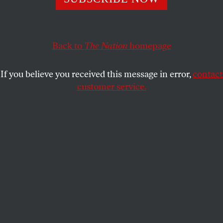
TOM TOMORROW
SHARE
Back to
The Nation
homepage
If you believe you received this message in error,
contact
customer service.