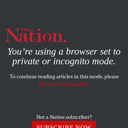
By using this website, you consent to our use of cookies.
X
For more information, visit our
Privacy Policy
You’re using a browser set to
private or incognito mode.
To continue reading articles in this mode, please
log in to your account.
POLITICS
JULY 13, 2021
Texas Democrats Have the
Right Sense of Urgency for the
Fight Against Jim Crow 2.0
Not a
Nation
subscriber?
SUBSCRIBE NOW