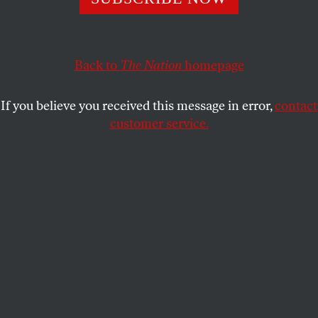
They left Texas to deny Republicans the quorum needed to
pass voting restriction legislation and flocked to
Washington to plead for action.
Back to
The Nation
homepage
JOHN NICHOLS
SHARE
If you believe you received this message in error,
contact
customer service.