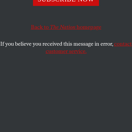
OPPART
OCTOBER 7, 2025
What Would Jesus Do?
Back to
The Nation
homepage
The Gaza crisis demands action from everyone.
If you believe you received this message in error,
contact
PETER KUPER
SHARE
customer service.