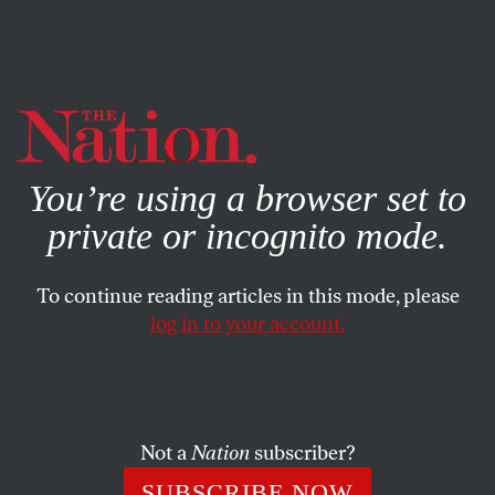
By using this website, you consent to our use of cookies.
X
For more information, visit our
Privacy Policy
You’re using a browser set to
private or incognito mode.
To continue reading articles in this mode, please
log in to your account.
Not a
Nation
subscriber?
SUBSCRIBE NOW