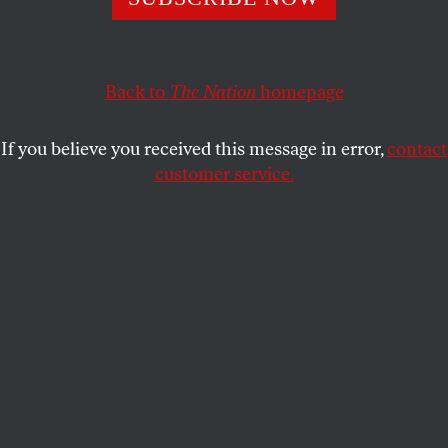
This article appears in the
September 7/14, 2020 issue
.
Back to
The Nation
homepage
If you believe you received this message in error,
contact
customer service.