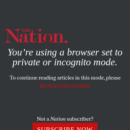
By using this website, you consent to our use of cookies.
X
For more information, visit our
Privacy Policy
You’re using a browser set to
private or incognito mode.
To continue reading articles in this mode, please
log in to your account.
AUGUST 25, 2020
First They Came for the
Mailboxes…
Not a
Nation
subscriber?
JEN SORENSEN
SHARE
SUBSCRIBE NOW