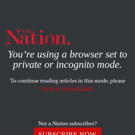
By using this website, you consent to our use of cookies.
X
For more information, visit our
Privacy Policy
You’re using a browser set to
private or incognito mode.
To continue reading articles in this mode, please
log in to your account.
Not a
Nation
subscriber?
SUBSCRIBE NOW