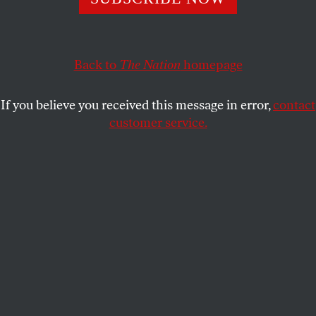
POLITICS
OPPART
SEPTEMBER 17, 2025
The Police State Presidency
Back to
The Nation
homepage
Trump’s crime wave to break democracy.
If you believe you received this message in error,
contact
CLAY BENNETT
SHARE
customer service.