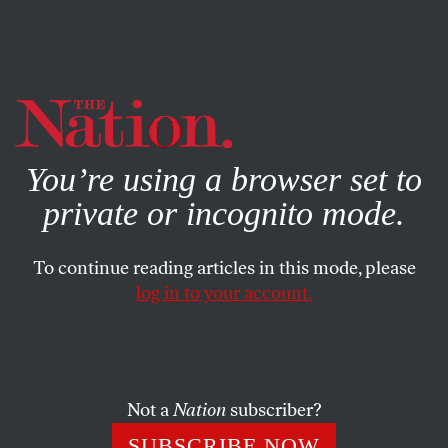
By using this website, you consent to our use of cookies.
X
For more information, visit our
Privacy Policy
You’re using a browser set to
private or incognito mode.
To continue reading articles in this mode, please
log in to your account.
Not a
Nation
subscriber?
SUBSCRIBE NOW