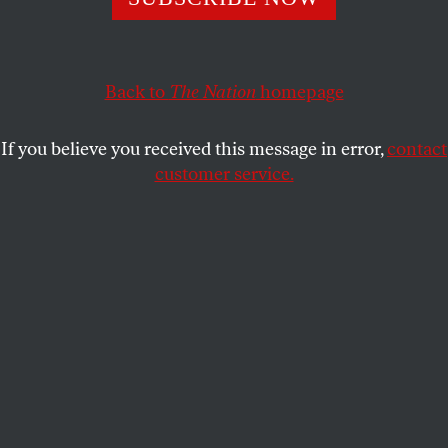
ACTIVISM
OPPART
JULY 13, 2021
Rumsfeld’s Desserts
Back to
The Nation
homepage
Known Unknowns
If you believe you received this message in error,
contact
ROBERT GROSSMAN
SHARE
customer service.