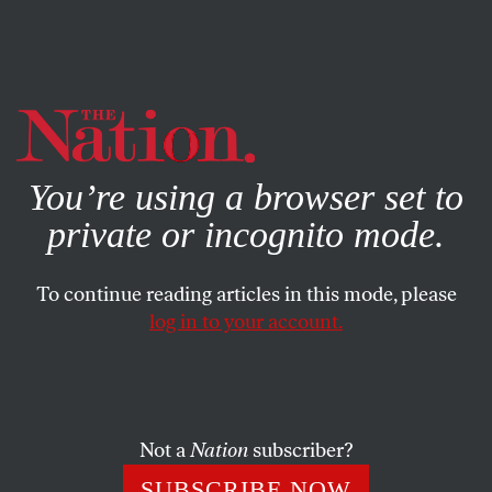
By using this website, you consent to our use of cookies.
X
For more information, visit our
Privacy Policy
You’re using a browser set to
private or incognito mode.
To continue reading articles in this mode, please
log in to your account.
Not a
Nation
subscriber?
SUBSCRIBE NOW