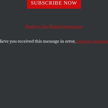
SUBSCRIBE NOW
Back to
The Nation
homepage
lieve you received this message in error,
contact customer
s