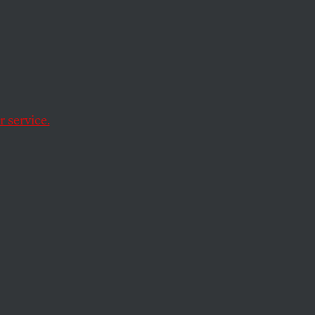
 service.