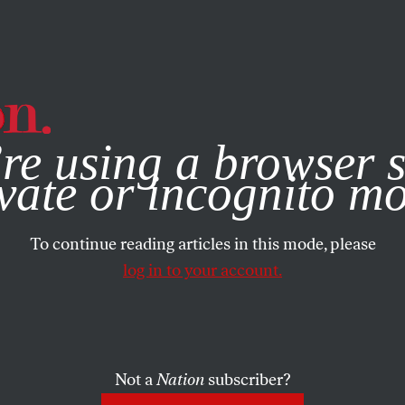
e, you consent to our use of cookies. For more information, vis
re using a browser s
vate or incognito m
To continue reading articles in this mode, please
log in to your account.
Not a
Nation
subscriber?