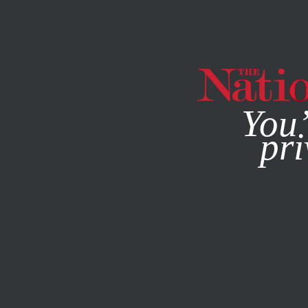
By using this websit
You’
pri
MAGAZINE
NEWSLETTERS