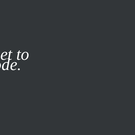
it our
Privacy Policy
X
et to
ode.
SUBSCRIBE
LOG IN