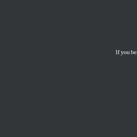
If you be
POLITICS
APRIL 14, 2023
Justin
Dogs of war.