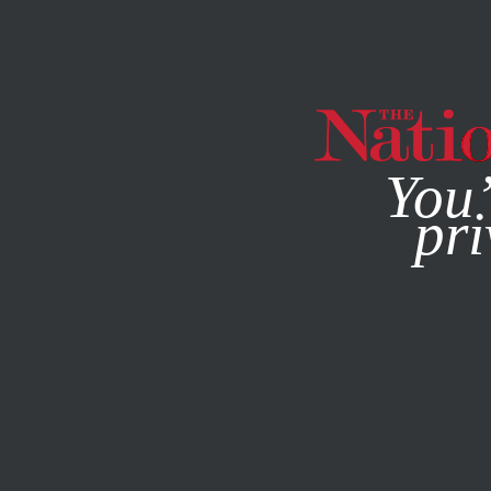
By using this websit
You’
pri
MAGAZINE
NEWSLETTERS