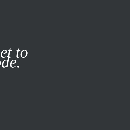
it our
Privacy Policy
X
et to
ode.
SUBSCRIBE
LOG IN