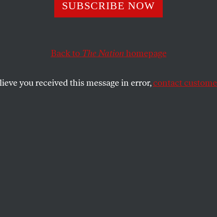
SUBSCRIBE NOW
Back to
The Nation
homepage
lieve you received this message in error,
contact customer
ARY 5, 2021
ia Runoff
ines who controls the Senate.
ENNETT
SHARE