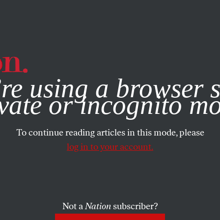
e, you consent to our use of cookies. For more information, vis
re using a browser s
vate or incognito m
To continue reading articles in this mode, please
log in to your account.
Not a
Nation
subscriber?