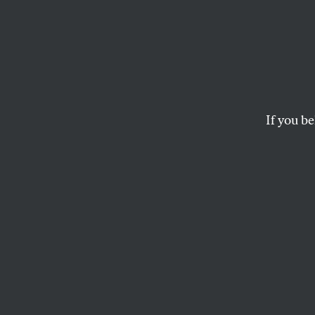
If you be
ACTIVISM
OPPART
JANU
Georg
Today’s vote determ
FELIPE GALINDO
and
CLAY B