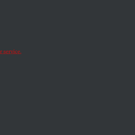
 service.