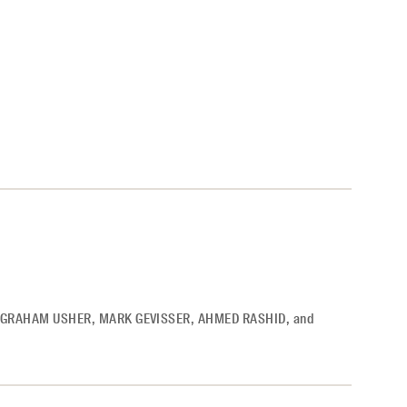
GRAHAM USHER
,
MARK GEVISSER
,
AHMED RASHID
,
and