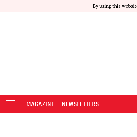
By using this websit
MAGAZINE
NEWSLETTERS