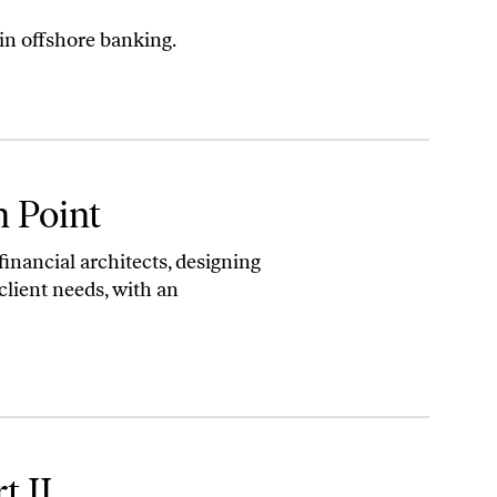
 in offshore banking.
n Point
financial architects, designing
client needs, with an
t II