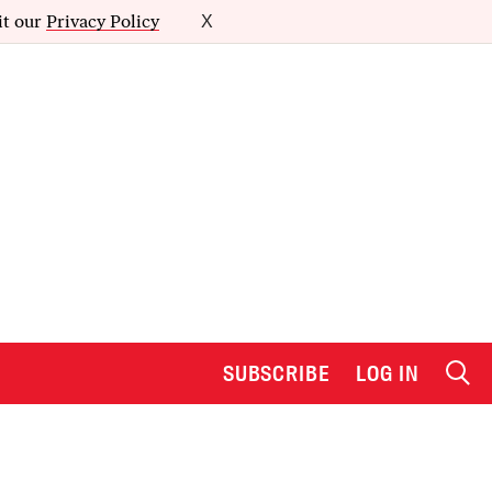
it our
Privacy Policy
X
SUBSCRIBE
LOG IN