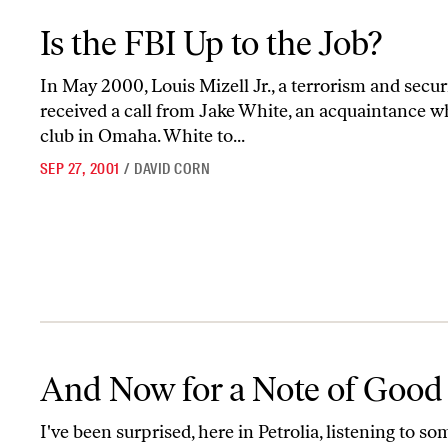
Is the FBI Up to the Job?
Is the FBI Up to the Job?
In May 2000, Louis Mizell Jr., a terrorism and secu
received a call from Jake White, an acquaintance wh
club in Omaha. White to...
SEP 27, 2001
/
DAVID CORN
And Now for a Note of Good Cheer
And Now for a Note of Good
I've been surprised, here in Petrolia, listening to so