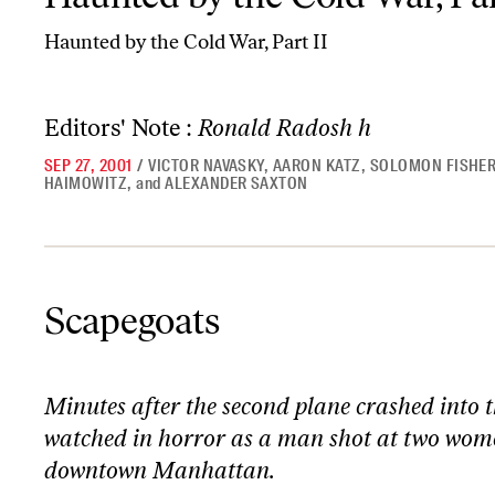
Haunted by the Cold War, Part II
Editors' Note :
Ronald Radosh h
SEP 27, 2001
/
VICTOR NAVASKY
,
AARON KATZ
,
SOLOMON FISHE
HAIMOWITZ
,
and
ALEXANDER SAXTON
Scapegoats
Scapegoats
Minutes after the second plane crashed into 
watched in horror as a man shot at two wome
downtown Manhattan.