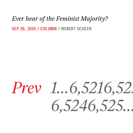
Ever hear of the Feminist Majority?
SEP 26, 2001
/
COLUMN
/
ROBERT SCHEER
Go to previous archive page
Go to archive page 1
Go to archive page 6,521
Go to archive pa
Prev
1
…
6,521
6,52
Go to archive page 6,524
Go to archive page 6,525
6,524
6,525