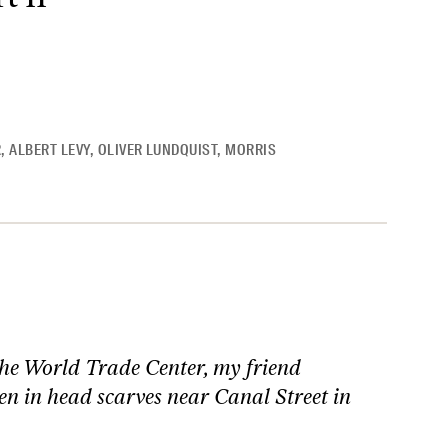
R
,
ALBERT LEVY
,
OLIVER LUNDQUIST
,
MORRIS
the World Trade Center, my friend
n in head scarves near Canal Street in