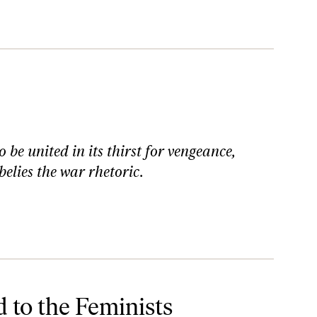
be united in its thirst for vengeance,
elies the war rhetoric.
 to the Feminists