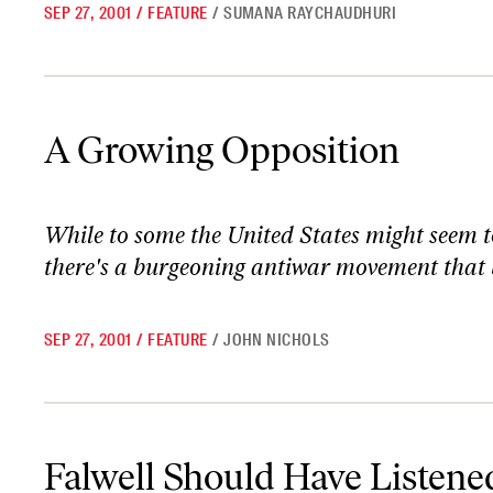
SEP 27, 2001
/
FEATURE
/
SUMANA RAYCHAUDHURI
A Growing Opposition
A Growing Opposition
While to some the United States might seem to 
there's a burgeoning antiwar movement that b
SEP 27, 2001
/
FEATURE
/
JOHN NICHOLS
Falwell Should Have Listened to the Feminists
Falwell Should Have Listened