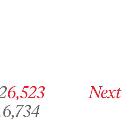
ge 6,522
Go to archive page 6,523
Go to next archive page
2
6,523
Next
Go to archive page 6,734
…
6,734