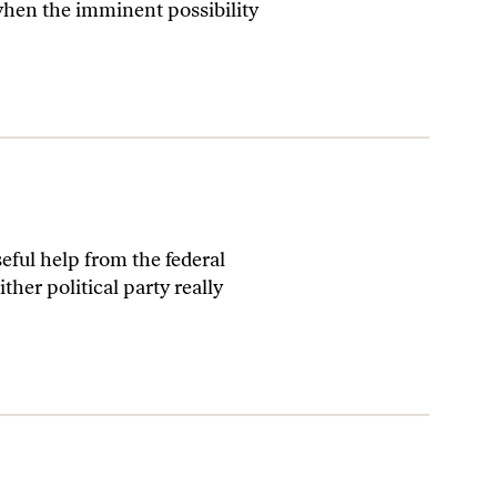
when the imminent possibility
ful help from the federal
her political party really
’