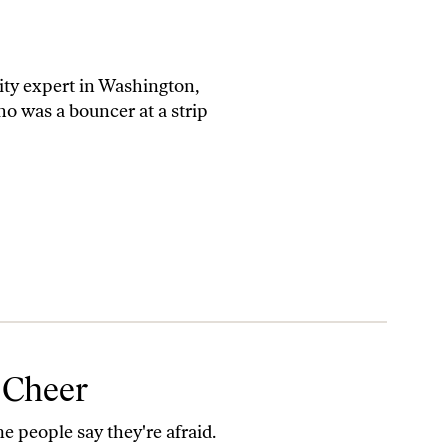
rity expert in Washington,
o was a bouncer at a strip
 Cheer
me people say they're afraid.