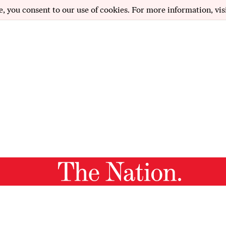
e, you consent to our use of cookies. For more information, vis