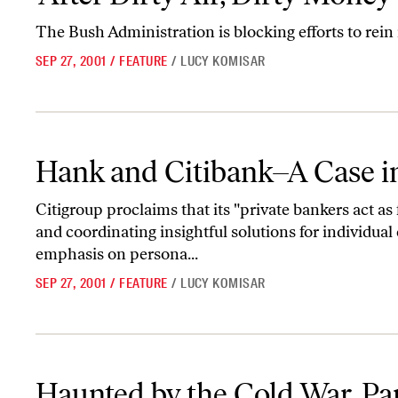
The Bush Administration is blocking efforts to rein
SEP 27, 2001
/
FEATURE
/
LUCY KOMISAR
Hank and Citibank–A Case in Point
Hank and Citibank–A Case i
Citigroup proclaims that its "private bankers act as 
and coordinating insightful solutions for individual 
emphasis on persona...
SEP 27, 2001
/
FEATURE
/
LUCY KOMISAR
Haunted by the Cold War, Part II
Haunted by the Cold War, Par