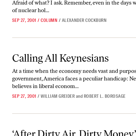
Afraid of what? I ask. Remember, even in the days 
of nuclear hol...
SEP 27, 2001
/
COLUMN
/
ALEXANDER COCKBURN
Calling All Keynesians
Calling All Keynesians
At a time when the economy needs vast and purpose
government, America faces a peculiar handicap: Neit
believes in liberal econom...
SEP 27, 2001
/
WILLIAM GREIDER
and
ROBERT L. BOROSAGE
‘After Dirty Air, Dirty Money’
‘After Dirty Air, Dirty Money