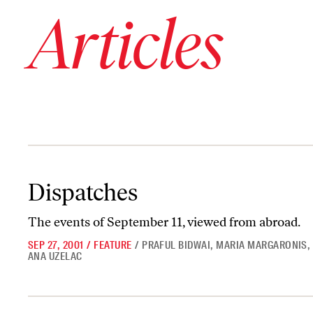
Articles
Dispatches
Dispatches
The events of September 11, viewed from abroad.
SEP 27, 2001
/
FEATURE
/
PRAFUL BIDWAI
,
MARIA MARGARONIS
,
ANA UZELAC