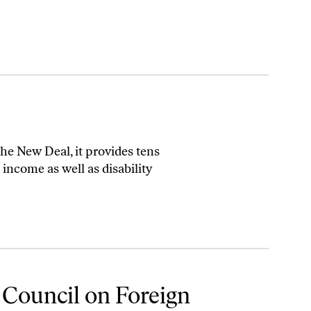
 the New Deal, it provides tens
income as well as disability
 Council on Foreign