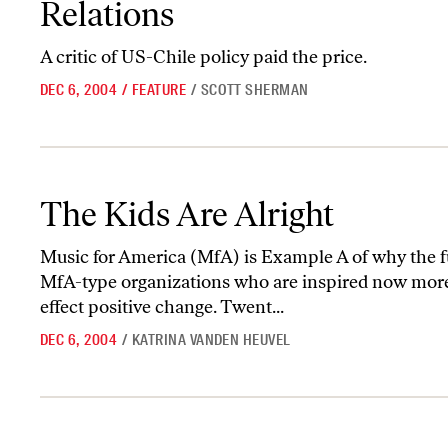
Relations
A critic of US-Chile policy paid the price.
DEC 6, 2004
/
FEATURE
/
SCOTT SHERMAN
The Kids Are Alright
The Kids Are Alright
Music for America (MfA) is Example A of why the fu
MfA-type organizations who are inspired now more 
effect positive change. Twent...
DEC 6, 2004
/
KATRINA VANDEN HEUVEL
A Moral Minimum Wage