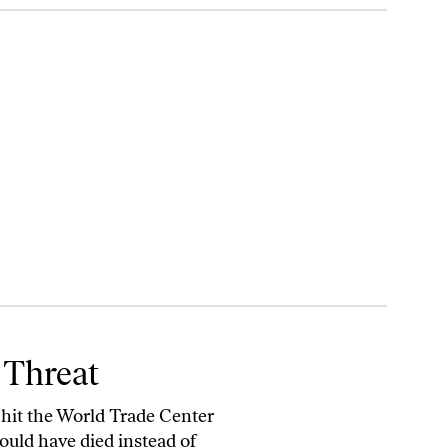
 Threat
 hit the World Trade Center
ould have died instead of