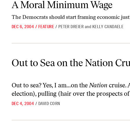
A Moral Minimum Wage
The Democrats should start framing economic justic
DEC 6, 2004
/
FEATURE
/
PETER DREIER
and
KELLY CANDAELE
Out to Sea on the Nation Cruise
Out to Sea on the Nation Cru
Out to sea? Yes, I am...on the
Nation
cruise. 
election), pulling (hair over the prospects of 
DEC 4, 2004
/
DAVID CORN