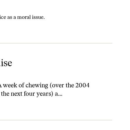
e as a moral issue.
ise
A week of chewing (over the 2004
the next four years) a...