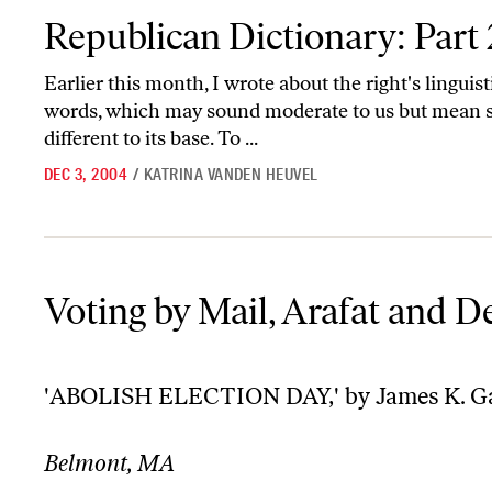
Republican Dictionary: Part 2
Republican Dictionary: Part 
Earlier this month, I wrote about the right's linguist
words, which may sound moderate to us but mean 
different to its base. To ...
DEC 3, 2004
/
KATRINA VANDEN HEUVEL
Voting by Mail, Arafat and Derrida
Voting by Mail, Arafat and D
'ABOLISH ELECTION DAY,' by James K. Ga
Belmont, MA