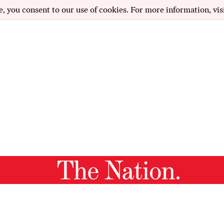
e, you consent to our use of cookies. For more information, vis