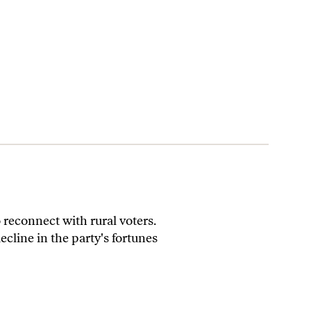
 reconnect with rural voters.
cline in the party's fortunes