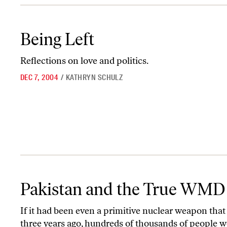
Being Left
Being Left
Reflections on love and politics.
DEC 7, 2004
/
KATHRYN SCHULZ
Pakistan and the True WMD Threat
Pakistan and the True WMD
If it had been even a primitive nuclear weapon that
three years ago, hundreds of thousands of people w