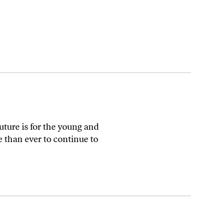
ture is for the young and
than ever to continue to