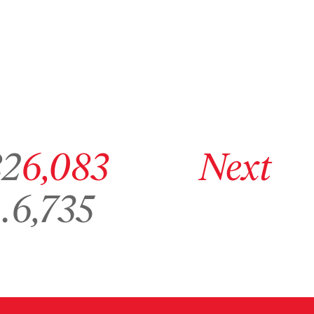
age 6,082
Go to archive page 6,083
Go to next archive page
82
6,083
Next
Go to archive page 6,735
…
6,735