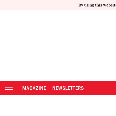
By using this websit
MAGAZINE
NEWSLETTERS