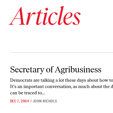
Articles
Secretary of Agribusiness
Secretary of Agribusiness
Democrats are talking a lot these days about how to
It's an important conversation, as much about the de
can be traced to...
DEC 7, 2004
/
JOHN NICHOLS