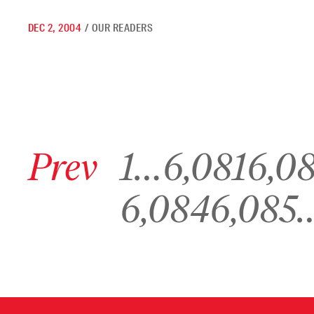
DEC 2, 2004
/
OUR READERS
Go to previous archive page
Go to archive page 1
Go to archive page 6,081
Go to archive p
Prev
1
…
6,081
6,0
Go to archive page 6,084
Go to archive page 6,085
6,084
6,085