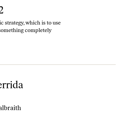
2
ic strategy, which is to use
something completely
errida
lbraith