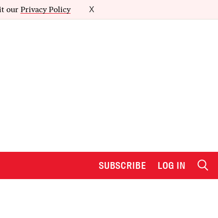
it our
Privacy Policy
X
SUBSCRIBE
LOG IN