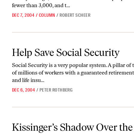
fewer than 3,000, and t...
DEC 7, 2004
/
COLUMN
/
ROBERT SCHEER
Help Save Social Security
Help Save Social Security
Social Security is a very popular system. A pillar of
of millions of workers with a guaranteed retirement 
and life insu...
DEC 6, 2004
/
PETER ROTHBERG
Kissinger’s Shadow Over the Council on Foreign Relations
Kissinger’s Shadow Over the