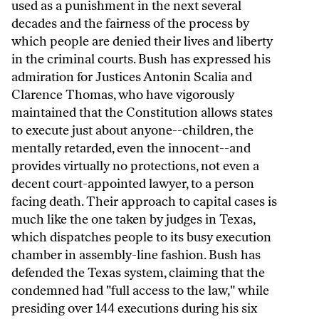
used as a punishment in the next several
decades and the fairness of the process by
which people are denied their lives and liberty
in the criminal courts. Bush has expressed his
admiration for Justices Antonin Scalia and
Clarence Thomas, who have vigorously
maintained that the Constitution allows states
to execute just about anyone--children, the
mentally retarded, even the innocent--and
provides virtually no protections, not even a
decent court-appointed lawyer, to a person
facing death. Their approach to capital cases is
much like the one taken by judges in Texas,
which dispatches people to its busy execution
chamber in assembly-line fashion. Bush has
defended the Texas system, claiming that the
condemned had "full access to the law," while
presiding over 144 executions during his six