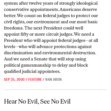
system after twelve years of strongly ideological
conservative appointments. Americans deserve
better. We count on federal judges to protect our
civil rights, our environment and our most basic
freedoms. The next President could well
appoint fifty or more circuit judges. We need a
President who will appoint federal judges--at all
levels--who will advance protections against
discrimination and environmental destruction.
And we need a Senate that will stop using
political gamesmanship to delay and block
qualified judicial appointees.
SEP 25, 2000
/
FEATURE
/
NAN ARON
Hear No Evil, See No Evil
Hear No Evil, See No Evil