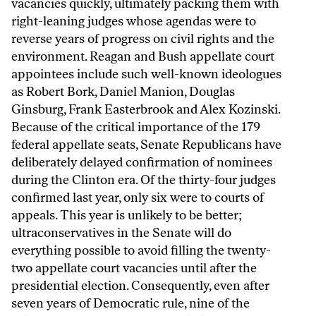
vacancies quickly, ultimately packing them with
right-leaning judges whose agendas were to
reverse years of progress on civil rights and the
environment. Reagan and Bush appellate court
appointees include such well-known ideologues
as Robert Bork, Daniel Manion, Douglas
Ginsburg, Frank Easterbrook and Alex Kozinski.
Because of the critical importance of the 179
federal appellate seats, Senate Republicans have
deliberately delayed confirmation of nominees
during the Clinton era. Of the thirty-four judges
confirmed last year, only six were to courts of
appeals. This year is unlikely to be better;
ultraconservatives in the Senate will do
everything possible to avoid filling the twenty-
two appellate court vacancies until after the
presidential election. Consequently, even after
seven years of Democratic rule, nine of the