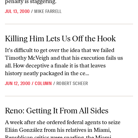
penalty is staggering.
JUL 13, 2000
/
MIKE FARRELL
Killing Him Lets Us Off the Hook
Killing Him Lets Us Off the Hook
It's difficult to get over the idea that we failed
Timothy McVeigh and that his execution fails us
all. How deceptive a finale it is that leaves
history neatly packaged in the ce...
JUN 12, 2000
/
COLUMN
/
ROBERT SCHEER
Reno: Getting It From All Sides
Reno: Getting It From All Sides
A week after she ordered federal agents to seize
Elián González from his relatives in Miami,
Republican critics were snarling, the Miami