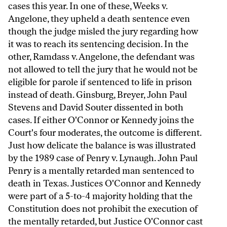
cases this year. In one of these, Weeks v.
Angelone, they upheld a death sentence even
though the judge misled the jury regarding how
it was to reach its sentencing decision. In the
other, Ramdass v. Angelone, the defendant was
not allowed to tell the jury that he would not be
eligible for parole if sentenced to life in prison
instead of death. Ginsburg, Breyer, John Paul
Stevens and David Souter dissented in both
cases. If either O'Connor or Kennedy joins the
Court's four moderates, the outcome is different.
Just how delicate the balance is was illustrated
by the 1989 case of Penry v. Lynaugh. John Paul
Penry is a mentally retarded man sentenced to
death in Texas. Justices O'Connor and Kennedy
were part of a 5-to-4 majority holding that the
Constitution does not prohibit the execution of
the mentally retarded, but Justice O'Connor cast