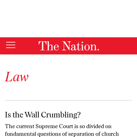
Law
Is the Wall Crumbling?
Is the Wall Crumbling?
The current Supreme Court is so divided on
fundamental questions of separation of church