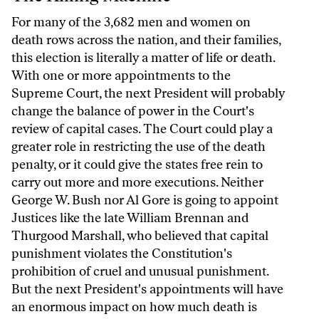
For many of the 3,682 men and women on
death rows across the nation, and their families,
this election is literally a matter of life or death.
With one or more appointments to the
Supreme Court, the next President will probably
change the balance of power in the Court's
review of capital cases. The Court could play a
greater role in restricting the use of the death
penalty, or it could give the states free rein to
carry out more and more executions. Neither
George W. Bush nor Al Gore is going to appoint
Justices like the late William Brennan and
Thurgood Marshall, who believed that capital
punishment violates the Constitution's
prohibition of cruel and unusual punishment.
But the next President's appointments will have
an enormous impact on how much death is