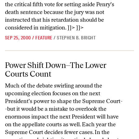
the critical fifth vote for setting aside Penry's
death sentence because the jury was not
instructed that his retardation should be
considered in mitigation. ]]> ]]>
SEP 25, 2000
/
FEATURE
/
STEPHEN B. BRIGHT
Power Shift Down–The Lower Courts Count
Power Shift Down–The Lower
Courts Count
Much of the debate swirling around the
upcoming election focuses on the next
President's power to shape the Supreme Court-
-but it would be a mistake to overlook the
enormous impact the next President will have
on the appellate courts as well. Each year the
Supreme Court decides fewer cases. In the