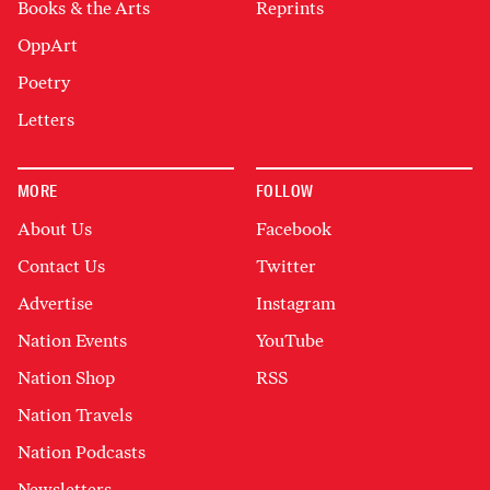
Books & the Arts
Reprints
OppArt
Poetry
Letters
MORE
FOLLOW
About Us
Facebook
Contact Us
Twitter
Advertise
Instagram
Nation Events
YouTube
Nation Shop
RSS
Nation Travels
Nation Podcasts
Newsletters