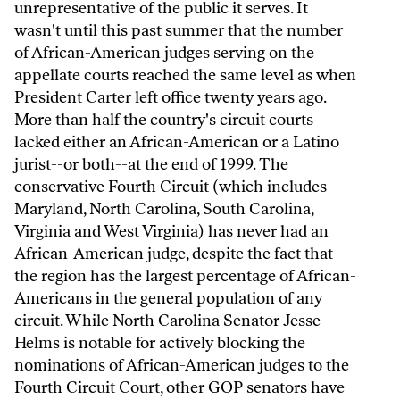
unrepresentative of the public it serves. It
wasn't until this past summer that the number
of African-American judges serving on the
appellate courts reached the same level as when
President Carter left office twenty years ago.
More than half the country's circuit courts
lacked either an African-American or a Latino
jurist--or both--at the end of 1999. The
conservative Fourth Circuit (which includes
Maryland, North Carolina, South Carolina,
Virginia and West Virginia) has never had an
African-American judge, despite the fact that
the region has the largest percentage of African-
Americans in the general population of any
circuit. While North Carolina Senator Jesse
Helms is notable for actively blocking the
nominations of African-American judges to the
Fourth Circuit Court, other GOP senators have