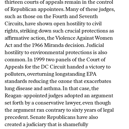
thirteen courts of appeals remain in the control
of Republican appointees. Many of these judges,
such as those on the Fourth and Seventh
Circuits, have shown open hostility to civil
rights, striking down such crucial protections as
affirmative action, the Violence Against Women
Act and the 1966 Miranda decision. Judicial
hostility to environmental protections is also
common. In 1999 two panels of the Court of
Appeals for the DC Circuit handed a victory to
polluters, overturning longstanding EPA
standards reducing the ozone that exacerbates
lung disease and asthma. In that case, the
Reagan-appointed judges adopted an argument
set forth by a conservative lawyer, even though
the argument ran contrary to sixty years of legal
precedent. Senate Republicans have also
created a judiciary that is shamefully