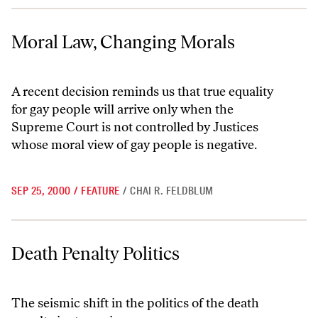
Moral Law, Changing Morals
Moral Law, Changing Morals
A recent decision reminds us that true equality
for gay people will arrive only when the
Supreme Court is not controlled by Justices
whose moral view of gay people is negative.
SEP 25, 2000
/
FEATURE
/
CHAI R. FELDBLUM
Death Penalty Politics
Death Penalty Politics
The seismic shift in the politics of the death