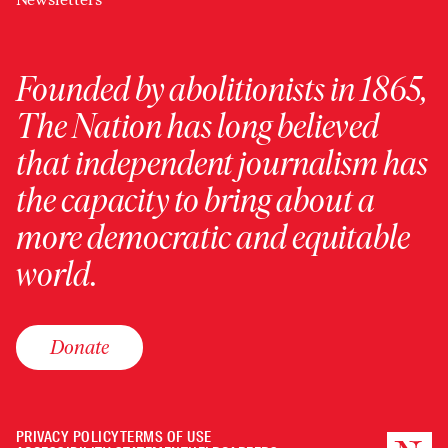
Founded by abolitionists in 1865,
The Nation has long believed
that independent journalism has
the capacity to bring about a
more democratic and equitable
world.
Donate
PRIVACY POLICY
TERMS OF USE