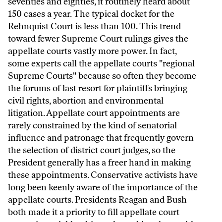
seventies and eighties, it routinely heard about
150 cases a year. The typical docket for the
Rehnquist Court is less than 100. This trend
toward fewer Supreme Court rulings gives the
appellate courts vastly more power. In fact,
some experts call the appellate courts "regional
Supreme Courts" because so often they become
the forums of last resort for plaintiffs bringing
civil rights, abortion and environmental
litigation. Appellate court appointments are
rarely constrained by the kind of senatorial
influence and patronage that frequently govern
the selection of district court judges, so the
President generally has a freer hand in making
these appointments. Conservative activists have
long been keenly aware of the importance of the
appellate courts. Presidents Reagan and Bush
both made it a priority to fill appellate court