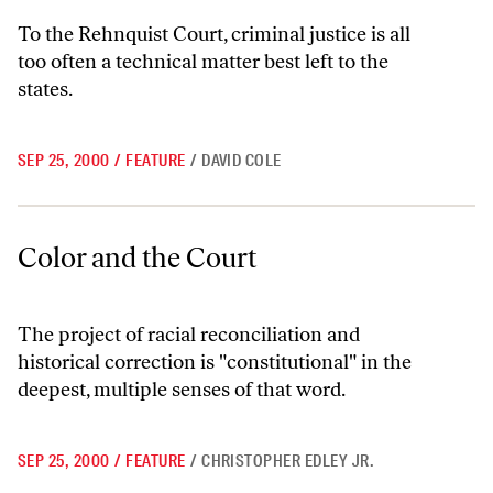
To the Rehnquist Court, criminal justice is all
too often a technical matter best left to the
states.
SEP 25, 2000
/
FEATURE
/
DAVID COLE
Color and the Court
Color and the Court
The project of racial reconciliation and
historical correction is "constitutional" in the
deepest, multiple senses of that word.
SEP 25, 2000
/
FEATURE
/
CHRISTOPHER EDLEY JR.