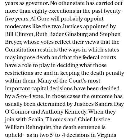
years as governor. No other state has carried out
more than eighty executions in the past twenty-
five years. Al Gore will probably appoint
moderates like the two Justices appointed by
Bill Clinton, Ruth Bader Ginsburg and Stephen
Breyer, whose votes reflect their views that the
Constitution restricts the ways in which states
may impose death and that the federal courts
have a role to play in deciding what those
restrictions are and in keeping the death penalty
within them. Many of the Court's most
important capital decisions have been decided
by a 5-to-4 vote. In those cases the outcome has
usually been determined by Justices Sandra Day
O'Connor and Anthony Kennedy. When they
join with Scalia, Thomas and Chief Justice
William Rehnquist, the death sentence is
upheld--as in two 5-to-4 decisions in Virginia