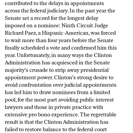
contributed to the delays in appointments
across the federal judiciary. In the past year the
Senate set a record for the longest delay
imposed on a nominee: Ninth Circuit Judge
Richard Paez, a Hispanic-American, was forced
to wait more than four years before the Senate
finally scheduled a vote and confirmed him this
year. Unfortunately, in many ways the Clinton
Administration has acquiesced in the Senate
majority's crusade to strip away presidential
appointment power. Clinton's strong desire to
avoid confrontation over judicial appointments
has led him to draw nominees from a limited
pool, for the most part avoiding public interest
lawyers and those in private practice with
extensive pro bono experience. The regrettable
result is that the Clinton Administration has
failed to restore balance to the federal court