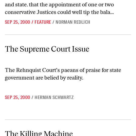
and state. that the appointment of one or two
conservative Justices could well tip the bala...
SEP 25, 2000
/
FEATURE
/
NORMAN REDLICH
The Supreme Court Issue
The Supreme Court Issue
The Rehnquist Court's paeans of praise for state
government are belied by reality.
SEP 25, 2000
/
HERMAN SCHWARTZ
The Killing Machine
The Killing Machine