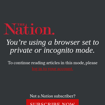
By using this website, you consent to our use of cookies.
X
For more information, visit our
Privacy Policy
You’re using a browser set to
private or incognito mode.
To continue reading articles in this mode, please
log in to your account.
SEPTEMBER 1, 2004
Zig Zag Zell
KATRINA VANDEN HEUVEL
SHARE
Not a
Nation
subscriber?
Zell Miller has hypocrite stamped all over his
SUBSCRIBE NOW