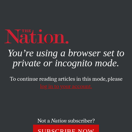
By using this website, you consent to our use of cookies.
X
For more information, visit our
Privacy Policy
You’re using a browser set to
private or incognito mode.
To continue reading articles in this mode, please
log in to your account.
POLITICS
STUDENTNATION
MARCH 2, 2016
Young Oklahoma Voters Not
Afraid of Democratic Socialism
Not a
Nation
subscriber?
Policies like Medicare, Medicaid, and free public
SUBSCRIBE NOW