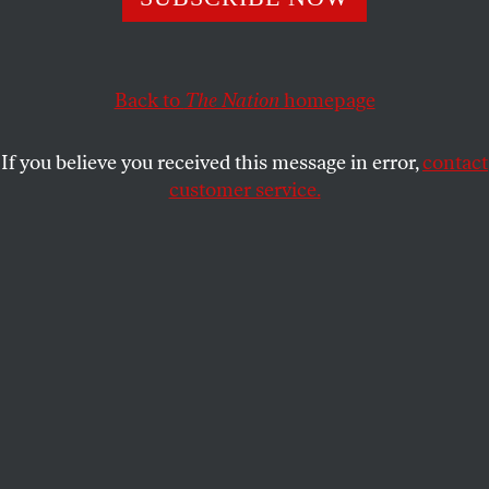
education sound anything but scary to them.
LAUREN MASSING
and
SHARE
STUDENTNATION
Back to
The Nation
homepage
If you believe you received this message in error,
contact
customer service.
Bernie Sanders addresses a campaign rally.
(Reuters / Brian Snyder)