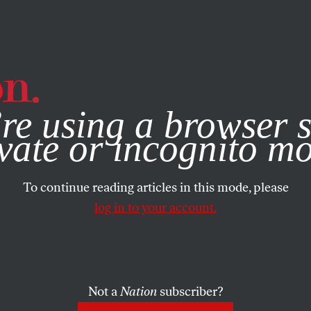
e, you consent to our use of cookies. For more information, vis
re using a browser s
vate or incognito m
To continue reading articles in this mode, please
log in to your account.
Not a
Nation
subscriber?