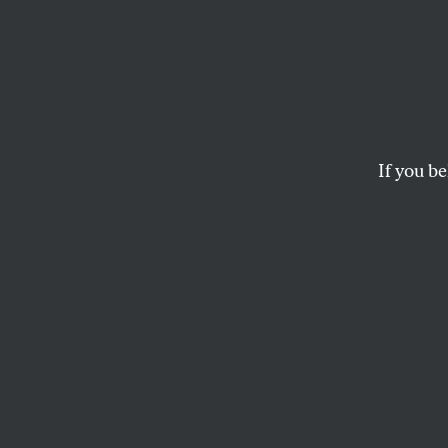
A Wor
Prepa
If you be
CALVIN TRILLIN
This article appears in 
May 19, 2014 issue
.
I
’m almost 
I’ve got my
It’s getting
Has anybody see