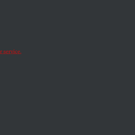
ia
 service.