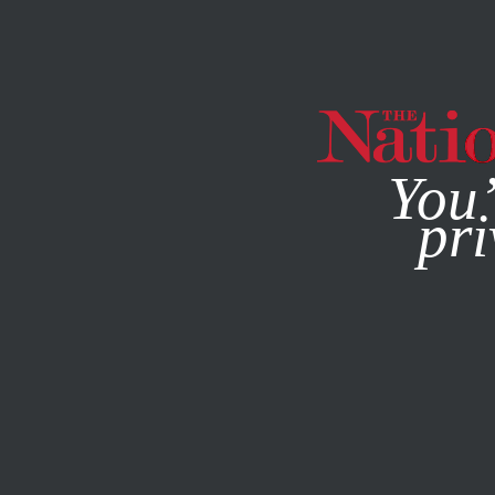
By using this websit
You’
pri
MAGAZINE
NEWSLETTERS
COLUMN
APRIL 30, 2014