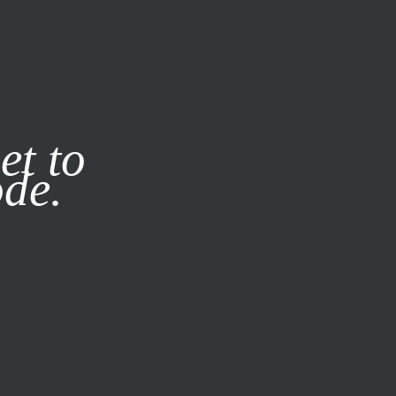
it our
Privacy Policy
X
et to
ode.
SUBSCRIBE
LOG IN