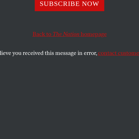
shipper in Georg
SUBSCRIBE NOW
res for Church
Back to
The Nation
homepage
lieve you received this message in error,
contact customer
SHARE
the
dressed in Sunday best.
 Bible. But I’m stressed:
 late. It’s nine o’clock.
n my Glock?