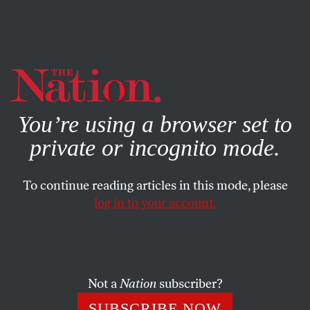
By using this website, you consent to our use of cookies.
X
For more information, visit our
Privacy Policy
You’re using a browser set to
private or incognito mode.
To continue reading articles in this mode, please
log in to your account.
POLITICS
JANUARY 4, 2013
Winners and Losers in
Washington’s Debt Deal
Not a
Nation
subscriber?
What really happened on Capitol Hill this week, and a
SUBSCRIBE NOW