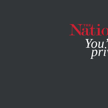
By using this websit
You’
pri
MAGAZINE
NEWSLETTERS
COLUMN
FEBRUARY 10, 