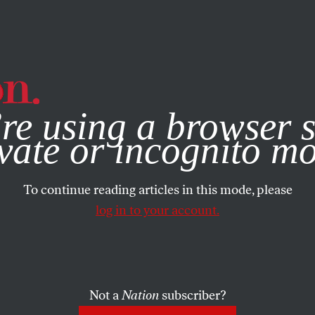
e, you consent to our use of cookies. For more information, vis
re using a browser s
vate or incognito m
To continue reading articles in this mode, please
log in to your account.
Not a
Nation
subscriber?
2004