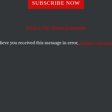
s An Excuse For
SUBSCRIBE NOW
thing
Back to
The Nation
homepage
lieve you received this message in error,
contact customer
 President Bush’s demeanor a bit Napoleonic these days?
SHARE
the
e
.
s President Bush’s demeanor a bit
days?