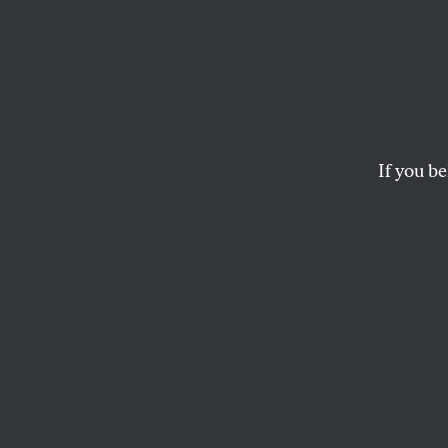
War A
Every
If you be
Is it just me, or is
ROBERT SCHEER
This article appears in 
February 23, 2004 issu
Is it just me, or i
Napoleonic these 