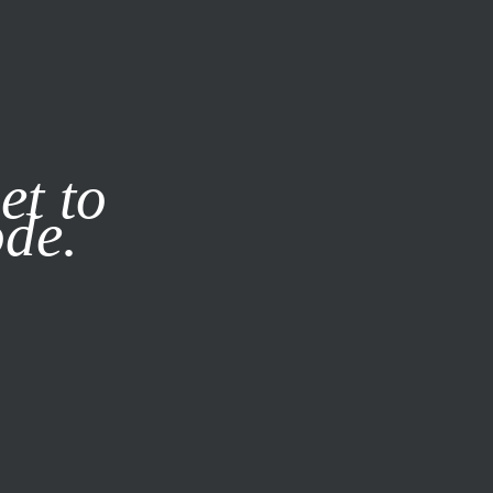
it our
Privacy Policy
X
et to
ode.
SUBSCRIBE
LOG IN