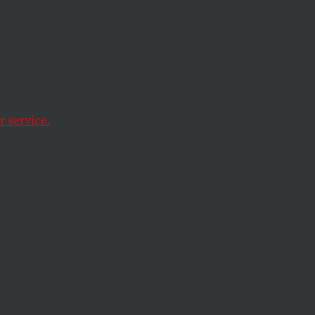
 service.