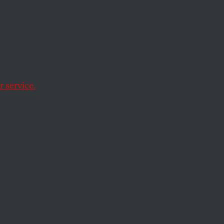
 service.