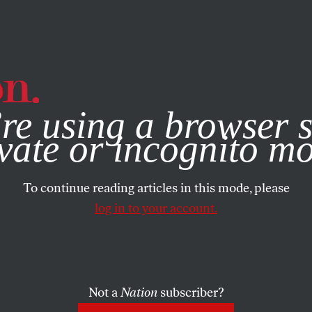
e, you consent to our use of cookies. For more information, vis
re using a browser s
vate or incognito m
To continue reading articles in this mode, please
log in to your account.
Not a
Nation
subscriber?