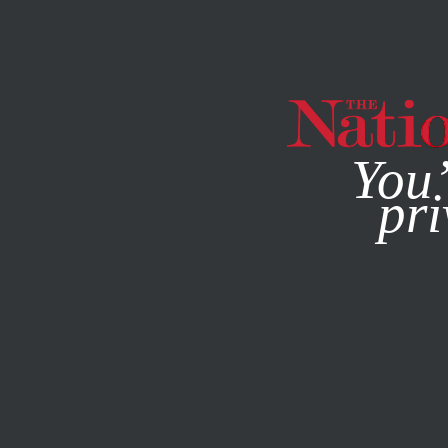
By using this websit
You’
pri
MAGAZINE
NEWSLETTERS
POLITICS
APRIL 12, 2001