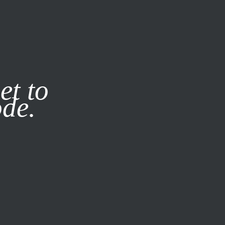
it our
Privacy Policy
X
et to
ode.
SUBSCRIBE
LOG IN