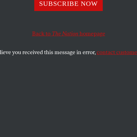
 Rising
SUBSCRIBE NOW
Back to
The Nation
homepage
SHARE
lieve you received this message in error,
contact customer
the
ecounts on page 11, the Florida election
n seamier in retrospect than it did at the
s secretaries of state from across the
e crisis is national. The recent review by
ne
of Illinois undervotes reminds us that
democracy exposed in Florida was just
 across America on Election Day. What