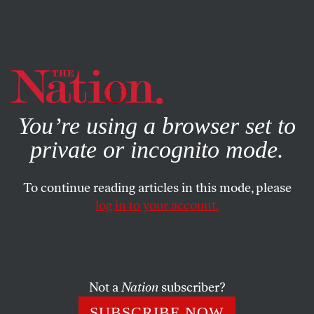
By using this website, you consent to our use of cookies.
X
For more information, visit our
Privacy Policy
You’re using a browser set to
private or incognito mode.
To continue reading articles in this mode, please
log in to your account.
SOCIETY
AUGUST 25, 2010
They Go or Obama Goes
Barack Obama and the Democrats he led to a stunning
Not a
Nation
subscriber?
victory two years ago are going down hard in the face of
SUBSCRIBE NOW