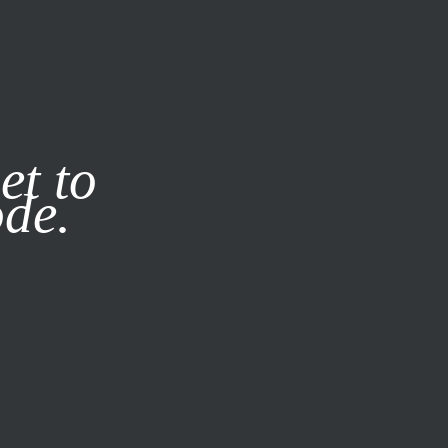
it our
Privacy Policy
X
et to
ode.
SUBSCRIBE
LOG IN