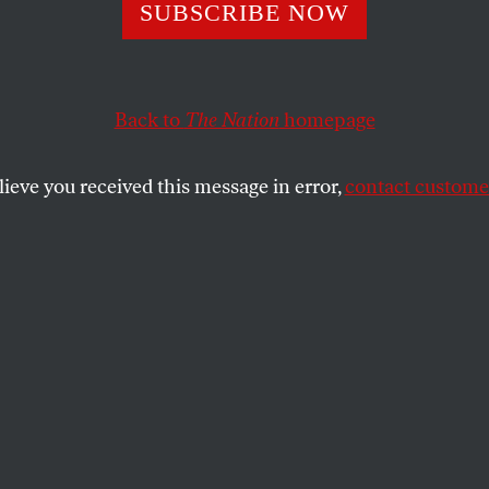
y Arrests Are U
SUBSCRIBE NOW
t Under de Blasi
Back to
The Nation
homepage
on. Why?
lieve you received this message in error,
contact customer
rests are down, but arrests of panhandlers and peddle
SHARE