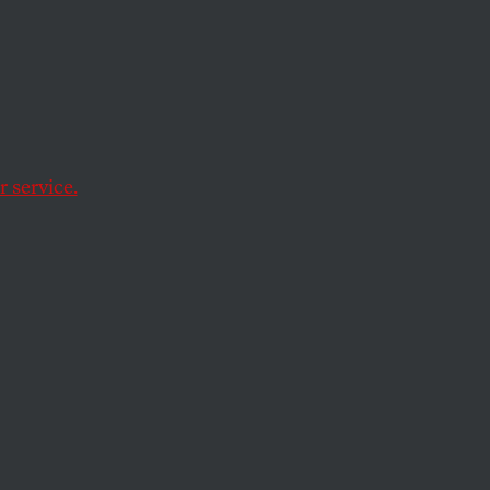
p 300
o and
 service.
rs are way up.