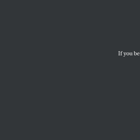
Subwa
Percen
Bratt
If you be
Overall stops and ar
JARRETT MURPHY