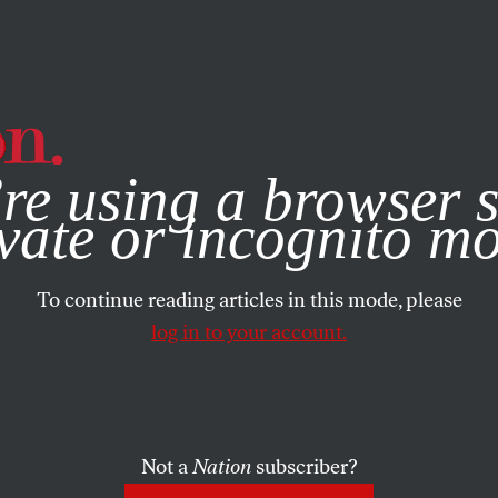
e, you consent to our use of cookies. For more information, vis
re using a browser s
vate or incognito m
To continue reading articles in this mode, please
log in to your account.
Not a
Nation
subscriber?