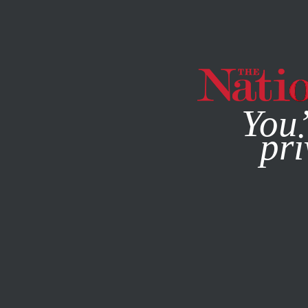
By using this websit
You’
pri
MAGAZINE
NEWSLETTERS
MARCH 6, 2014