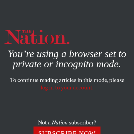
By using this website, you consent to our use of cookies.
X
For more information, visit our
Privacy Policy
You’re using a browser set to
private or incognito mode.
To continue reading articles in this mode, please
log in to your account.
JUNE 22, 2012
Solver’s Disposition
A conversation about how we approach solving puzzles
Not a
Nation
subscriber?
SUBSCRIBE NOW