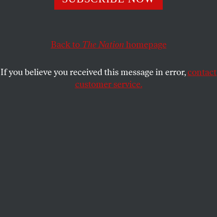
JOSHUA KOSMAN AND HENRI
SHARE
PICCIOTTO
Back to
The Nation
homepage
Henri:
When you’re solving a cryptic, it can be fun
If you believe you received this message in error,
contact
to argue with the constructor in absentia. In our
customer service.
weekend breakfast solving group, for instance, we
used to have ongoing arguments with Frank Lewis,
The Nation
’s cryptic constructor, year after year,
decade after decade. In our imagination, we
composed a letter that kept getting longer and
longer, listing our objections to his clues. This was
all in fun, and as much as we complained, we still
had fun solving his puzzles.
Joshua:
I’ve written those letters in my head
myself, more than once. But I never would have