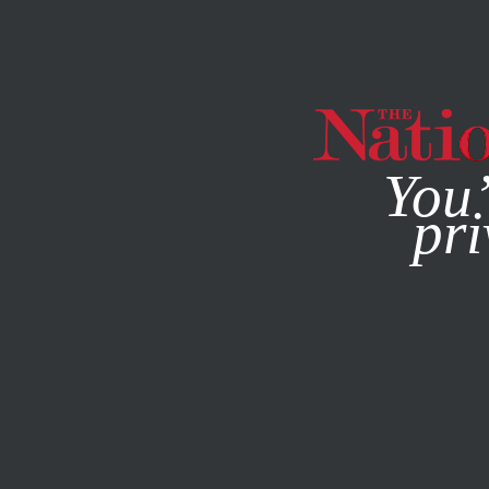
By using this websit
You’
pri
MAGAZINE
NEWSLETTERS
OCTOBER 11, 2012