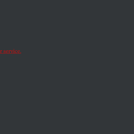
ous
n,
 service.
d educational and