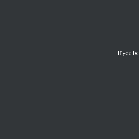
Romney
About 
Leave 
If you be
Taking away one of 
cultural resources i
WILLIAM F. BAKER
and
EVAN
W
hen 
budg
was 