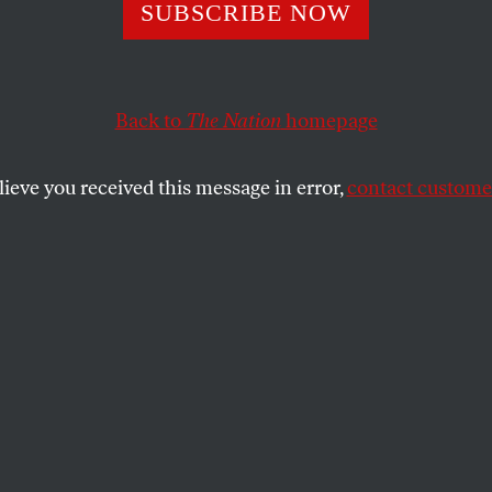
, If You’re Seri
SUBSCRIBE NOW
Deficit Reductio
Back to
The Nation
homepage
Big Bird Alone
lieve you received this message in error,
contact customer
America’s most economically efficient and widely use
s a bad deal for the American people.
 LEATHERWOOD
SHARE
Mitt Romney said he’d reduce the federal
et deficit in last Wednesday’s debate, PBS
one of only two programs he mentioned