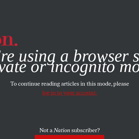
e, you consent to our use of cookies. For more information, vis
re using a browser s
vate or incognito m
To continue reading articles in this mode, please
log in to your account.
Not a
Nation
subscriber?