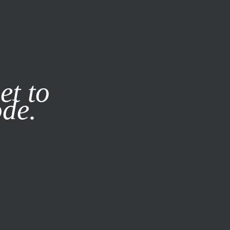
it our
Privacy Policy
X
et to
ode.
SUBSCRIBE
LOG IN