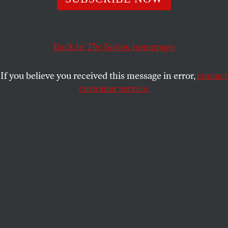
FRANK W. LEWIS
SHARE
Back to
The Nation
homepage
This article appears in the
June 13, 2011 issue
.
If you believe you received this message in error,
contact
customer service.