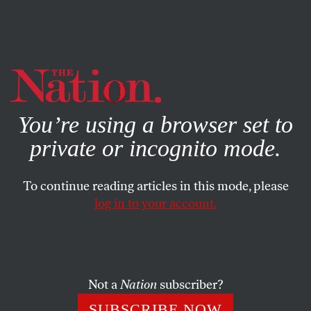
By using this website, you consent to our use of cookies.
X
For more information, visit our
Privacy Policy
You’re using a browser set to
private or incognito mode.
To continue reading articles in this mode, please
log in to your account.
MAY 25, 2011
Puzzle No. 1634
Herewith, Frank W. Lewis’s last puzzle in our pages—from
Not a
Nation
subscriber?
the May 29, 1976, issue.
SUBSCRIBE NOW