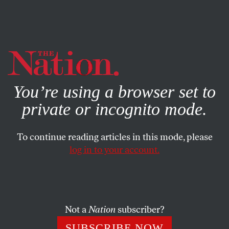
By using this website, you consent to our use of cookies.
X
For more information, visit our
Privacy Policy
You’re using a browser set to
private or incognito mode.
To continue reading articles in this mode, please
log in to your account.
POLITICS
MAY 23, 2002
As the Press Turns
MICHAEL TOMASKY
SHARE
Not a
Nation
subscriber?
SUBSCRIBE NOW