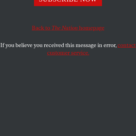
This article appears in the
June 10, 2002 issue
.
Quick, pinch me–am I still living in the same
country? Reading and watching the same media?
Back to
The Nation
homepage
This “Bob Woodward” fellow who co-wrote a tough
piece in the May 18
Washington Post
demonstrating
If you believe you received this message in error,
contact
that the now-famous August 6 presidential daily
customer service.
briefing, contrary to Administration officials’ claims
about its contents, actually carried the heading “Bin
Laden determined to strike in U.S.”–is this the same
Bob Woodward who co-wrote the
Post
‘s infamous
“Ten Days in September” series earlier this year, the
ur-document of George W. Bush’s Churchillization?
And this “Michael Isikoff,” sharing a byline on the
eye-opening May 27
Newsweek
cover story that
shreds the Administration’s “we did everything we
could” line of defense–is this the Isikoff who four
years ago defined national security in terms of dress