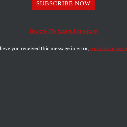
tate’s Patriarcha
SUBSCRIBE NOW
mes
Back to
The Nation
homepage
lieve you received this message in error,
contact customer
here about masculine privilege.
SHARE
the
.