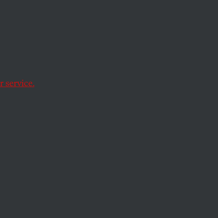
l
 service.