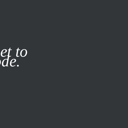
it our
Privacy Policy
X
et to
ode.
SUBSCRIBE
LOG IN