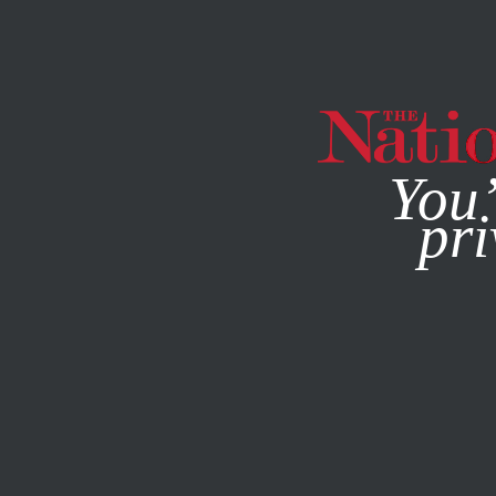
By using this websit
You’
pri
MAGAZINE
NEWSLETTERS
COLUMN
NOVEMBER 16, 2