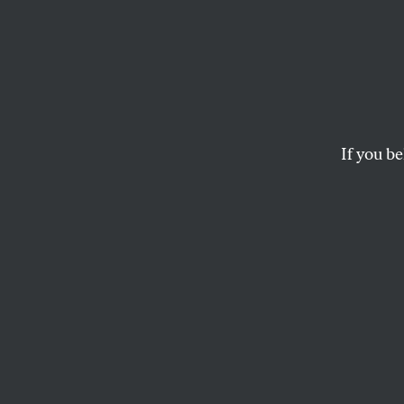
Penn S
Pasti
If you be
There is a message 
KATHA POLLITT
This article appears in 
December 5, 2011 issue