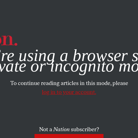
e, you consent to our use of cookies. For more information, vis
re using a browser s
vate or incognito m
To continue reading articles in this mode, please
log in to your account.
Not a
Nation
subscriber?
011