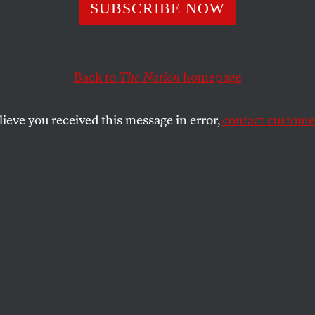
lon Gives Obam
SUBSCRIBE NOW
Bad Advice
Back to
The Nation
homepage
lieve you received this message in error,
contact customer
et Journal
, a top hawkish Democrat — a supporter of H
 hardline views on Iraq forced Hillary to break with 
 doesn’t need. This time, it’s on Iraq.
fghanistan,” Michael O’Hanlon of the Brookings Insti
ack Obama has wisely promised an increase in U.S. forc
nisurge of perhaps 15,000 more troops, on top of the
onnel now there, will not suffice as a strategy. More