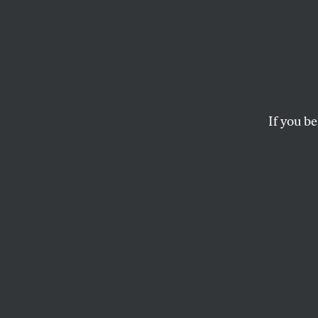
O’Han
Some 
If you be
In today’s
Wall Stre
the primaries whose
Obama some advice he
In “How to Win in A
President-elect Bar
But his proposed mi
and 30,000 NATO pers