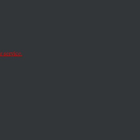
a
 service.
illary Clinton in
him — gives Barack
tution
writes
:
es for Afghanistan.
 30,000 Americans
 is needed. …