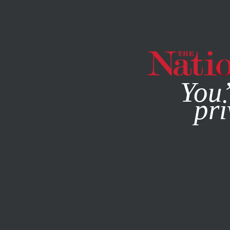
By using this websit
You’
pri
MAGAZINE
NEWSLETTERS
NOVEMBER 14, 2008