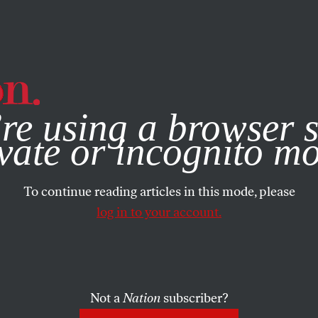
e, you consent to our use of cookies. For more information, vis
re using a browser s
vate or incognito m
To continue reading articles in this mode, please
log in to your account.
Not a
Nation
subscriber?