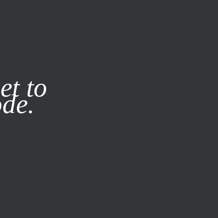
it our
Privacy Policy
X
et to
ode.
SUBSCRIBE
LOG IN