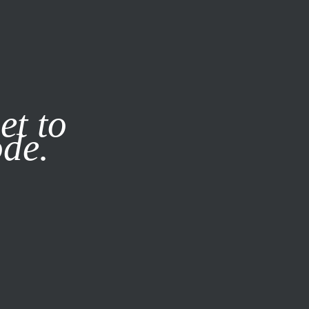
it our
Privacy Policy
X
et to
ode.
SUBSCRIBE
LOG IN