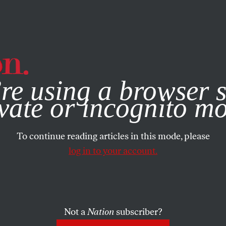
e, you consent to our use of cookies. For more information, vis
re using a browser s
vate or incognito m
To continue reading articles in this mode, please
log in to your account.
Not a
Nation
subscriber?