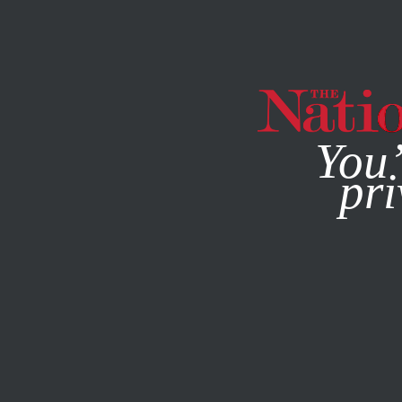
By using this websit
You’
pri
MAGAZINE
NEWSLETTERS
DECEMBER 22, 2008