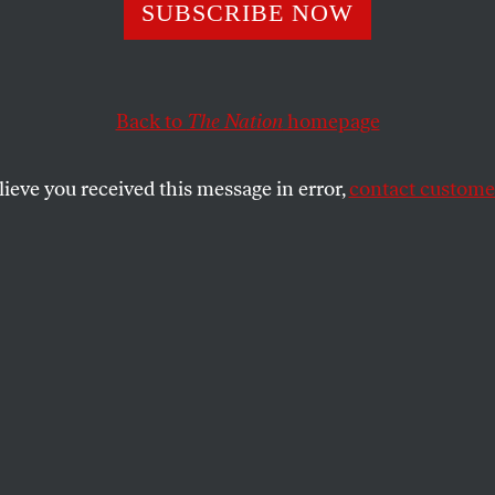
s Philosophy: Pl
SUBSCRIBE NOW
Back to
The Nation
homepage
lieve you received this message in error,
contact customer
’s seemingly unflappable temperament gets spoofed by
SHARE