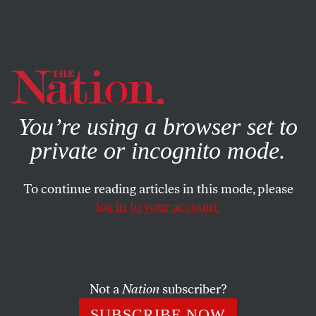
By using this website, you consent to our use of cookies.
X
For more information, visit our
Privacy Policy
You’re using a browser set to
private or incognito mode.
To continue reading articles in this mode, please
log in to your account.
MARCH 9, 2011
Naomi Klein: Environmental
Destruction Thrives in a Free-
Trade World
Not a
Nation
subscriber?
SUBSCRIBE NOW